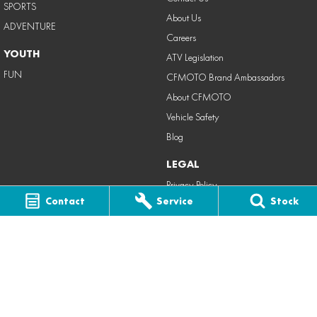
SPORTS
About Us
ADVENTURE
Careers
YOUTH
ATV Legislation
FUN
CFMOTO Brand Ambassadors
About CFMOTO
Vehicle Safety
Blog
LEGAL
Privacy Policy
Contact
Service
Stock
Terms of Use