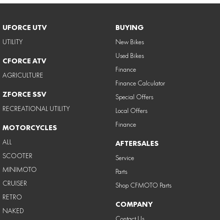
UFORCE UTV
BUYING
UTILITY
New Bikes
Used Bikes
CFORCE ATV
Finance
AGRICULTURE
Finance Calculator
ZFORCE SSV
Special Offers
RECREATIONAL UTILITY
Local Offers
Finance
MOTORCYCLES
ALL
AFTERSALES
SCOOTER
Service
MINIMOTO
Parts
CRUISER
Shop CFMOTO Parts
RETRO
COMPANY
NAKED
Contact Us