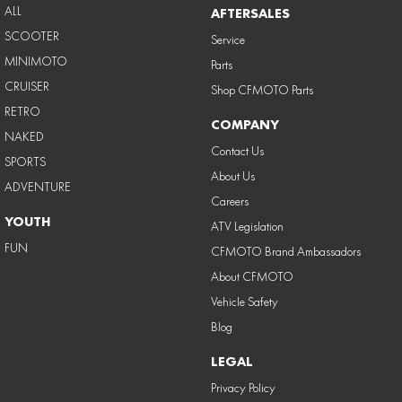
ALL
AFTERSALES
SCOOTER
Service
MINIMOTO
Parts
CRUISER
Shop CFMOTO Parts
RETRO
COMPANY
NAKED
Contact Us
SPORTS
About Us
ADVENTURE
Careers
YOUTH
ATV Legislation
FUN
CFMOTO Brand Ambassadors
About CFMOTO
Vehicle Safety
Blog
LEGAL
Privacy Policy