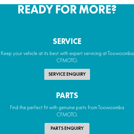
READY FOR MORE?
SERVICE
Keep your vehicle at its best with expert servicing at Toowoomba
CFMOTO.
SERVICE ENQUIRY
PARTS
Find the perfect fit with genuine parts from Toowoomba
CFMOTO.
PARTS ENQUIRY