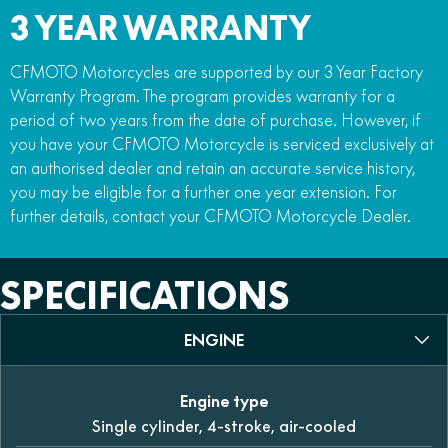
3 YEAR WARRANTY
CFMOTO Motorcycles are supported by our 3 Year Factory
Warranty Program. The program provides warranty for a
period of two years from the date of purchase. However, if
you have your CFMOTO Motorcycle is serviced exclusively at
an authorised dealer and retain an accurate service history,
you may be eligible for a further one year extension. For
further details, contact your CFMOTO Motorcycle Dealer.
SPECIFICATIONS
ENGINE
Engine type
Single cylinder, 4-stroke, air-cooled