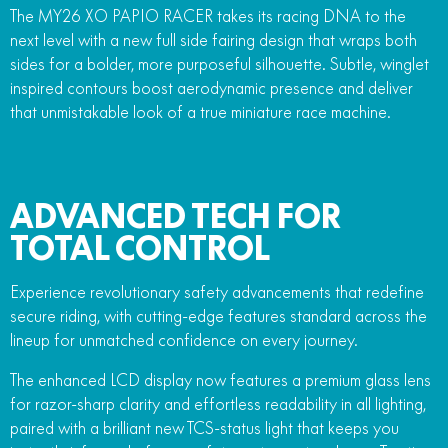
The MY26 XO PAPIO RACER takes its racing DNA to the
next level with a new full side fairing design that wraps both
sides for a bolder, more purposeful silhouette. Subtle, winglet
inspired contours boost aerodynamic presence and deliver
that unmistakable look of a true miniature race machine.
ADVANCED TECH FOR
TOTAL CONTROL
Experience revolutionary safety advancements that redefine
secure riding, with cutting-edge features standard across the
lineup for unmatched confidence on every journey.
The enhanced LCD display now features a premium glass lens
for razor-sharp clarity and effortless readability in all lighting,
paired with a brilliant new TCS-status light that keeps you