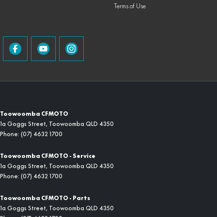
Terms of Use
Toowoomba CFMOTO
1a Goggs Street
,
Toowoomba
QLD
4350
Phone:
(07) 4632 1700
Toowoomba CFMOTO - Service
1a Goggs Street
,
Toowoomba
QLD
4350
Phone:
(07) 4632 1700
Toowoomba CFMOTO - Parts
1a Goggs Street
,
Toowoomba
QLD
4350