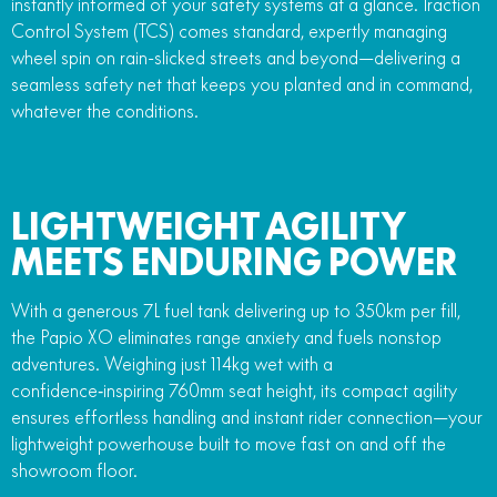
instantly informed of your safety systems at a glance. Traction
Control System (TCS) comes standard, expertly managing
wheel spin on rain-slicked streets and beyond—delivering a
seamless safety net that keeps you planted and in command,
whatever the conditions.
LIGHTWEIGHT AGILITY
MEETS ENDURING POWER
With a generous 7L fuel tank delivering up to 350km per fill,
the Papio XO eliminates range anxiety and fuels nonstop
adventures. Weighing just 114kg wet with a
confidence‑inspiring 760mm seat height, its compact agility
ensures effortless handling and instant rider connection—your
lightweight powerhouse built to move fast on and off the
showroom floor.