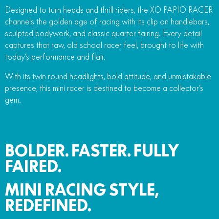
Designed to turn heads and thrill riders, the XO PAPIO RACER
channels the golden age of racing with its clip on handlebars,
sculpted bodywork, and classic quarter fairing. Every detail
captures that raw, old school racer feel, brought to life with
today’s performance and flair.
With its twin round headlights, bold attitude, and unmistakable
presence, this mini racer is destined to become a collector’s
gem.
BOLDER. FASTER. FULLY
FAIRED.
MINI RACING STYLE,
REDEFINED.