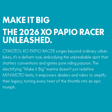
MAKE IT BIG
THE 2026 XO PAPIO RACER
UNLEASHED.
CFMOTO's XO PAPIO RACER surges beyond ordinary urban
bikes, it’s a defiant roar, embodying the unbreakable spirit that
shatters conventions and ignites pure riding passion. The
electrifying “Make it Big” mantra doesn’t just redefine
MINIMOTO limits; it empowers dealers and riders to amplify
their legacy, turning every twist of the throttle into an epic
triumph.