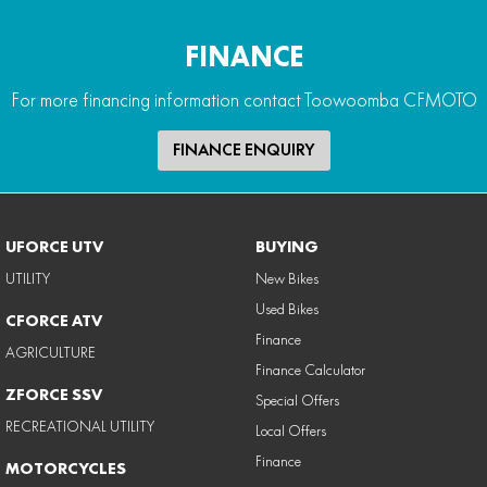
FINANCE
For more financing information contact Toowoomba CFMOTO
FINANCE ENQUIRY
UFORCE UTV
BUYING
UTILITY
New Bikes
Used Bikes
CFORCE ATV
Finance
AGRICULTURE
Finance Calculator
ZFORCE SSV
Special Offers
RECREATIONAL UTILITY
Local Offers
Finance
MOTORCYCLES