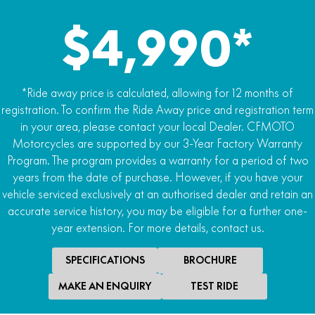
120/70 R12
$4,990*
Rear tyre
130/70 R12
Length x width x height
*Ride away price is calculated, allowing for 12 months of
1750mm x 700mm x 1080mm
registration. To confirm the Ride Away price and registration term
in your area, please contact your local Dealer. CFMOTO
Wheelbase
Motorcycles are supported by our 3-Year Factory Warranty
1214mm
Program. The program provides a warranty for a period of two
years from the date of purchase. However, if you have your
Seat height
vehicle serviced exclusively at an authorised dealer and retain an
760mm
accurate service history, you may be eligible for a further one-
year extension. For more details, contact us.
Fuel capacity
7.0L
SPECIFICATIONS
BROCHURE
Dry weight
MAKE AN ENQUIRY
TEST RIDE
114kg