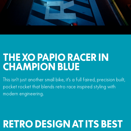
FUN
750SR S ABS
800MT-X
800MT-X LS
800NK SPORT
800NK ADVANCED
CFX-2E
CFX-5E
800MT EXPLORE
800MT ES
800MT-X
800MT-X LS
CFORCE 110SE
CFORCE EV110
1000MT-X
1000MT-X-LS
800MT EXPLORE
800MT ES
1000MT-X
1000MT-X-LS
THE XO PAPIO RACER IN
CHAMPION BLUE
This isn't just another small bike, it's a full faired, precision built,
pocket rocket that blends retro race inspired styling with
modern engineering.
RETRO DESIGN AT ITS BEST