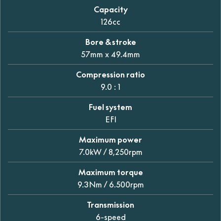
Capacity
126cc
Bore & stroke
57mm x 49.4mm
Compression ratio
9.0 : 1
Fuel system
EFI
Maximum power
7.0kW / 8,250rpm
Maximum torque
9.3Nm / 6.500rpm
Transmission
6-speed