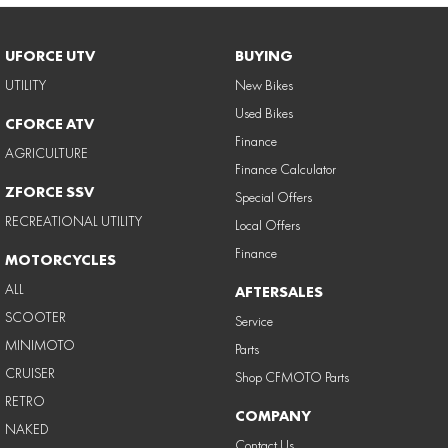
UFORCE UTV
BUYING
UTILITY
New Bikes
Used Bikes
CFORCE ATV
Finance
AGRICULTURE
Finance Calculator
ZFORCE SSV
Special Offers
RECREATIONAL UTILITY
Local Offers
Finance
MOTORCYCLES
ALL
AFTERSALES
SCOOTER
Service
MINIMOTO
Parts
CRUISER
Shop CFMOTO Parts
RETRO
COMPANY
NAKED
Contact Us