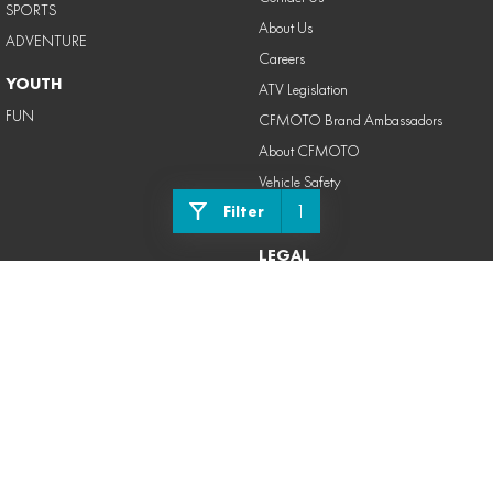
SPORTS
About Us
ADVENTURE
Careers
YOUTH
ATV Legislation
FUN
CFMOTO Brand Ambassadors
About CFMOTO
Vehicle Safety
1
Filter
Blog
LEGAL
Privacy Policy
Terms of Use