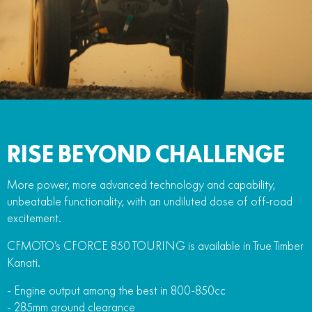
FUN
750SR S ABS
800MT-X
800MT-X LS
800NK SPORT
800NK ADVANCED
CFX-2E
CFX-5E
800MT EXPLORE
800MT ES
800MT-X
800MT-X LS
CFORCE 110SE
CFORCE EV110
1000MT-X
1000MT-X-LS
800MT EXPLORE
800MT ES
1000MT-X
1000MT-X-LS
RISE BEYOND CHALLENGE
More power, more advanced technology and capability,
unbeatable functionality, with an undiluted dose of off-road
excitement.
CFMOTO’s CFORCE 850 TOURING is available in True Timber
Kanati.
- Engine output among the best in 800-850cc
- 285mm ground clearance