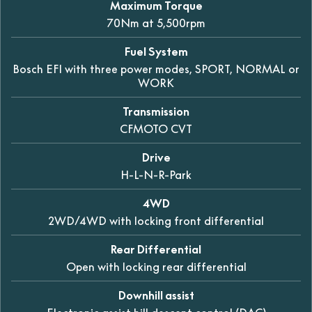
Maximum Torque
70Nm at 5,500rpm
Fuel System
Bosch EFI with three power modes, SPORT, NORMAL or
WORK
Transmission
CFMOTO CVT
Drive
H-L-N-R-Park
4WD
2WD/4WD with locking front differential
Rear Differential
Open with locking rear differential
Downhill assist