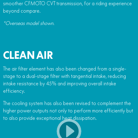
smoother CFMOTO CVT transmission, for a riding experience
beyond compare.
*Overseas model shown.
CLEAN AIR
The air filter element has also been changed from a single-
stage to a dual-stage filter with tangential intake, reducing
intake resistance by 45% and improving overall intake
efficiency.
The cooling system has also been revised to complement the
higher power outputs not only to perform more efficiently but
to also provide exceptional heat dissipation.