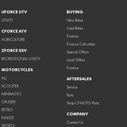
UFORCE UTV
BUYING
UTILITY
New Bikes
Used Bikes
CFORCE ATV
Finance
AGRICULTURE
Finance Calculator
ZFORCE SSV
Special Offers
RECREATIONAL UTILITY
Local Offers
Finance
MOTORCYCLES
ALL
AFTERSALES
SCOOTER
Service
MINIMOTO
Parts
CRUISER
Shop CFMOTO Parts
RETRO
COMPANY
NAKED
Contact Us
SPORTS