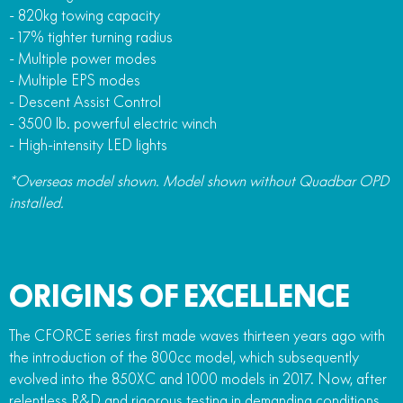
- 820kg towing capacity
- 17% tighter turning radius
- Multiple power modes
- Multiple EPS modes
- Descent Assist Control
- 3500 lb. powerful electric winch
- High-intensity LED lights
*Overseas model shown. Model shown without Quadbar OPD
installed.
ORIGINS OF EXCELLENCE
The CFORCE series first made waves thirteen years ago with
the introduction of the 800cc model, which subsequently
evolved into the 850XC and 1000 models in 2017. Now, after
relentless R&D and rigorous testing in demanding conditions