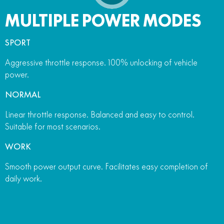
MULTIPLE POWER MODES
SPORT
Aggressive throttle response. 100% unlocking of vehicle
power.
NORMAL
Linear throttle response. Balanced and easy to control.
Suitable for most scenarios.
WORK
Smooth power output curve. Facilitates easy completion of
daily work.