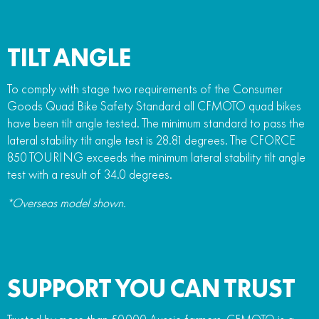
TILT ANGLE
To comply with stage two requirements of the Consumer
Goods Quad Bike Safety Standard all CFMOTO quad bikes
have been tilt angle tested. The minimum standard to pass the
lateral stability tilt angle test is 28.81 degrees. The CFORCE
850 TOURING exceeds the minimum lateral stability tilt angle
test with a result of 34.0 degrees.
*Overseas model shown.
SUPPORT YOU CAN TRUST