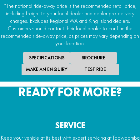
*The national ride-away price is the recommended retail price,
including freight to your local dealer and dealer pre-delivery
charges. Excludes Regional WA and King Island dealers.
Customers should contact their local dealer to confirm the
recommended ride-away price, as prices may vary depending on
your location.
SPECIFICATIONS
BROCHURE
MAKE AN ENQUIRY
TEST RIDE
READY FOR MORE?
SERVICE
Keep your vehicle at its best with expert servicing at Toowoomba