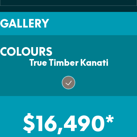
Colour
Two
465kg
True Timber Kanati
Fuel Capacity
Warranty
GALLERY
26L
Two Years
COLOURS
True Timber Kanati
$16,490*