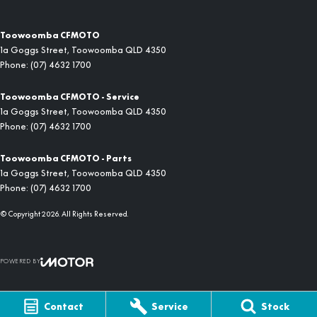
Toowoomba CFMOTO
1a Goggs Street
,
Toowoomba
QLD
4350
Phone:
(07) 4632 1700
Toowoomba CFMOTO - Service
1a Goggs Street
,
Toowoomba
QLD
4350
Phone:
(07) 4632 1700
Toowoomba CFMOTO - Parts
1a Goggs Street
,
Toowoomba
QLD
4350
Phone:
(07) 4632 1700
© Copyright
2026
. All Rights Reserved.
POWERED BY
CMS Login
Visit iMotor
Contact
Service
Stock