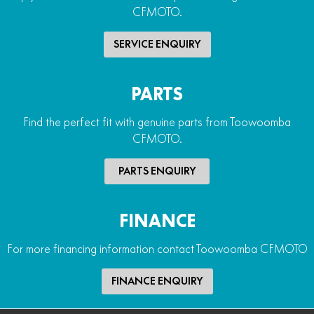
CFMOTO.
SERVICE ENQUIRY
PARTS
Find the perfect fit with genuine parts from Toowoomba
CFMOTO.
PARTS ENQUIRY
FINANCE
For more financing information contact Toowoomba CFMOTO
FINANCE ENQUIRY