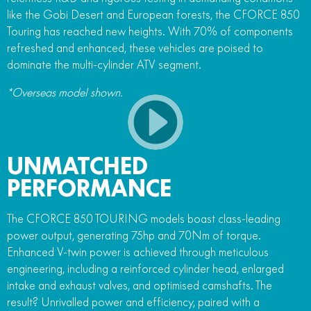
like the Gobi Desert and European forests, the CFORCE 850
Touring has reached new heights. With 70% of components
refreshed and enhanced, these vehicles are poised to
dominate the multi-cylinder ATV segment.
*Overseas model shown.
UNMATCHED
PERFORMANCE
The CFORCE 850 TOURING models boast class-leading
power output, generating 75hp and 70Nm of torque.
Enhanced V-twin power is achieved through meticulous
engineering, including a reinforced cylinder head, enlarged
intake and exhaust valves, and optimised camshafts. The
result? Unrivalled power and efficiency, paired with a