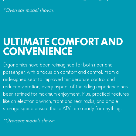
*Overseas model shown.
ULTIMATE COMFORT AND
CONVENIENCE
Ergonomics have been reimagined for both rider and
passenger, with a focus on comfort and control. From a
redesigned seat to improved temperature control and
reduced vibration, every aspect of the riding experience has
been refined for maximum enjoyment. Plus, practical features
like an electronic winch, front and rear racks, and ample
storage space ensure these ATVs are ready for anything.
*Overseas models shown.