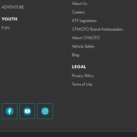
About Us
ADVENTURE
Careers
YOUTH
ATV Legislation
FUN
CFMOTO Brand Ambassadors
About CFMOTO
Vehicle Safety
Blog
LEGAL
Privacy Policy
Terms of Use