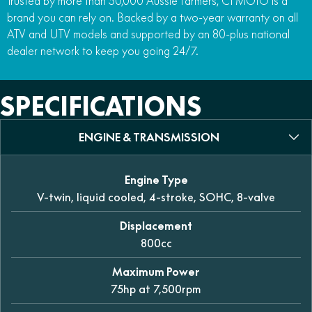
Trusted by more than 50,000 Aussie farmers, CFMOTO is a
brand you can rely on. Backed by a two-year warranty on all
ATV and UTV models and supported by an 80-plus national
dealer network to keep you going 24/7.
SPECIFICATIONS
ENGINE & TRANSMISSION
Engine Type
V-twin, liquid cooled, 4-stroke, SOHC, 8-valve
Displacement
800cc
Maximum Power
75hp at 7,500rpm