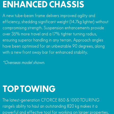
ENHANCED CHASSIS
A new tube-beam frame delivers improved agility and
efficiency, shedding significant weight (14.7kg lighter) without
compromising strength. Suspension enhancements provide
over 35% more travel and a 17% tighter turning radius,
ensuring superior handling in any terrain. Approach angles
have been optimised for an unbeatable 90 degrees, along
with a new front sway bar for enhanced stability.
*Overseas model shown.
TOP TOWING
The latest-generation CFORCE 850 & 1000 TOURING
range's ability to haul an outstanding 820 kg makes it a
powerful and effective tool for working on larger properties.