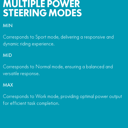
MULTIPLE POWER
STEERING MODES
MIN
Corresponds to Sport mode, delivering a responsive and
dynamic riding experience.
MID
Corresponds to Normal mode, ensuring a balanced and
versatile response.
MAX
Corresponds to Work mode, providing optimal power output
for efficient task completion.