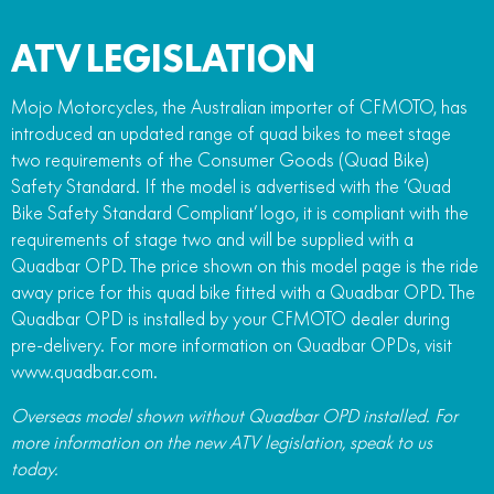
ATV LEGISLATION
Mojo Motorcycles, the Australian importer of CFMOTO, has
introduced an updated range of quad bikes to meet stage
two requirements of the Consumer Goods (Quad Bike)
Safety Standard. If the model is advertised with the ‘Quad
Bike Safety Standard Compliant’ logo, it is compliant with the
requirements of stage two and will be supplied with a
Quadbar OPD. The price shown on this model page is the ride
away price for this quad bike fitted with a Quadbar OPD. The
Quadbar OPD is installed by your CFMOTO dealer during
pre-delivery. For more information on Quadbar OPDs, visit
www.quadbar.com.
Overseas model shown without Quadbar OPD installed. For
more information on the new ATV legislation, speak to us
today.