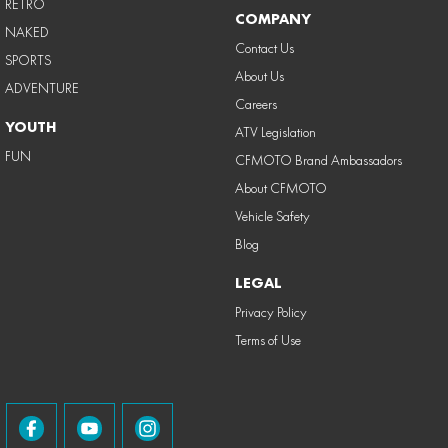
RETRO
COMPANY
NAKED
Contact Us
SPORTS
About Us
ADVENTURE
Careers
YOUTH
ATV Legislation
FUN
CFMOTO Brand Ambassadors
About CFMOTO
Vehicle Safety
Blog
LEGAL
Privacy Policy
Terms of Use