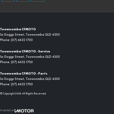
Toowoomba CFMOTO
1a Goggs Street
,
Toowoomba
QLD
4350
Phone:
(07) 4632 1700
Toowoomba CFMOTO - Service
1a Goggs Street
,
Toowoomba
QLD
4350
Phone:
(07) 4632 1700
Toowoomba CFMOTO - Parts
1a Goggs Street
,
Toowoomba
QLD
4350
Phone:
(07) 4632 1700
© Copyright
2026
. All Rights Reserved.
POWERED BY