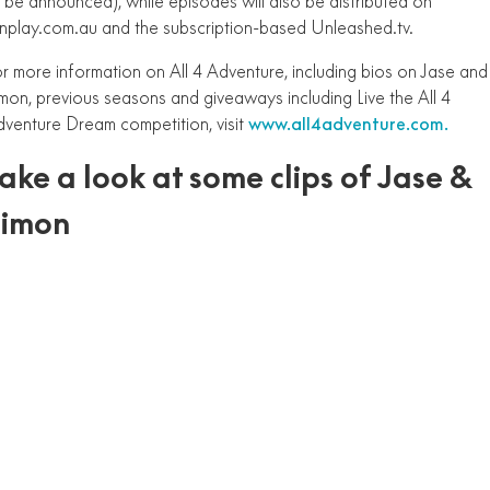
 be announced), while episodes will also be distributed on
nplay.com.au and the subscription-based Unleashed.tv.
r more information on All 4 Adventure, including bios on Jase and
mon, previous seasons and giveaways including Live the All 4
venture Dream competition, visit
www.all4adventure.com.
ake a look at some clips of Jase &
Simon