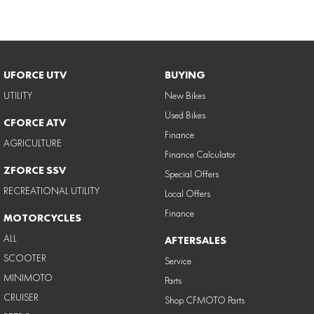
UFORCE UTV
BUYING
UTILITY
New Bikes
Used Bikes
CFORCE ATV
Finance
AGRICULTURE
Finance Calculator
ZFORCE SSV
Special Offers
RECREATIONAL UTILITY
Local Offers
Finance
MOTORCYCLES
ALL
AFTERSALES
SCOOTER
Service
MINIMOTO
Parts
CRUISER
Shop CFMOTO Parts