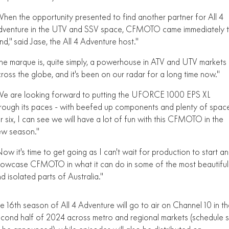
FUN
hen the opportunity presented to find another partner for All 4
750SR S ABS
800MT-X
800MT-X LS
800NK SPORT
800NK ADVANCED
dventure in the UTV and SSV space, CFMOTO came immediately 
CFX-2E
CFX-5E
nd," said Jase, the All 4 Adventure host."
800MT EXPLORE
800MT ES
800MT-X
800MT-X LS
he marque is, quite simply, a powerhouse in ATV and UTV markets
CFORCE 110SE
CFORCE EV110
1000MT-X
1000MT-X-LS
800MT EXPLORE
800MT ES
ross the globe, and it's been on our radar for a long time now."
1000MT-X
1000MT-X-LS
e are looking forward to putting the UFORCE 1000 EPS XL
rough its paces - with beefed up components and plenty of spac
r six, I can see we will have a lot of fun with this CFMOTO in the
ew season."
ow it's time to get going as I can't wait for production to start a
owcase CFMOTO in what it can do in some of the most beautiful
d isolated parts of Australia."
e 16th season of All 4 Adventure will go to air on Channel 10 in t
cond half of 2024 across metro and regional markets (schedule st