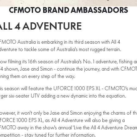
ZFORCE 950 EPS SPORT
Z10
CFORCE 520 EPS HUNT
CFORCE 625 EPS
U10 PRO HUNT
U10 PRO HIGHLAND
CFMOTO BRAND AMBASSADORS
Finance Calculator
ALL
Contact Us
Z10-4
CFORCE 625 EPS TOURING
CFORCE 850 EPS TOURING
U10 PRO XL
U10 PRO HIGHLAND XL
ALL 4 ADVENTURE
ATV Legislation
SCOOTER
150SC
XO "PAPIO" TRAIL
CFORCE 1000 EPS
CFORCE 1000 EPS
TOURING
OVERLAND
CFMOTO Brand Ambassadors
XO "PAPIO" RACER
250CL-C
MOTO Australia is embarking in its third season with All 4
MINIMOTO
150SC
venture to tackle some of Australia's most rugged terrain.
CFORCE 1000 EPS MV
About Us
300NK ABS
450NK ABS MY26
CRUISER
XO "PAPIO" TRAIL
XO "PAPIO" RACER
w filming its 16th season of Australia's No. 1 adventure, fishing 
Careers
450CL-C
450CL-C BOBBER
4 shown, Jase and Simon - continue the journey, and with CFMO
RETRO
250CL-C
450CL-C
ining them on every step of the way.
About CFMOTO
450SR ABS
450SR S ABS
450CL-C BOBBER
his season will feature the UFORCE 1000 EPS XL - CFMOTO's mu
NAKED
700CL-X SPORT
Vehicle Safety
rger six-seater UTV adding a new dynamic into the equation.
450MT ABS
500SR VOOM
SPORTS
300NK ABS
450NK ABS MY26
Blog
675NK ABS
675SR-R ABS
wever, it won't only be Jase and Simon enjoying the charms of t
675NK ABS
675NK GP
ORCE 1000 EPS XL, as All 4 Adventure will also be giving a
ADVENTURE
450SR ABS
450SR S ABS
675NK GP
700MT
MOTO away in the show's annual 'Live the All 4 Adventure Dream
YOUTH
800NK SPORT
800NK ADVANCED
500SR VOOM
675SR-R ABS
mpetition - stay tuned for further information.
450MT ABS
700MT
700CL-X SPORT
750SR S ABS