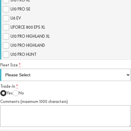
FUN
U10 PRO SE
750SR S ABS
800MT-X
800MT-X LS
800NK SPORT
800NK ADVANCED
U6 EV
CFX-2E
CFX-5E
800MT EXPLORE
800MT ES
800MT-X
800MT-X LS
UFORCE 800 EPS XL
CFORCE 110SE
CFORCE EV110
U10 PRO HIGHLAND XL
1000MT-X
1000MT-X-LS
800MT EXPLORE
800MT ES
U10 PRO HIGHLAND
1000MT-X
1000MT-X-LS
U10 PRO HUNT
Fleet Size
*
Trade-In
*
Yes
No
Comments (maximum 1000 characters)