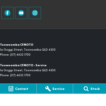
Toowoomba CFMOTO
1a Goggs Street
,
Toowoomba
QLD
4350
Phone:
(07) 4632 1700
Toowoomba CFMOTO - Service
1a Goggs Street
,
Toowoomba
QLD
4350
Phone:
(07) 4632 1700
Toowoomba CFMOTO - Parts
Contact
Service
Stock
1a Goggs Street
,
Toowoomba
QLD
4350
Phone:
(07) 4632 1700
© Copyright
2026
. All Rights Reserved.