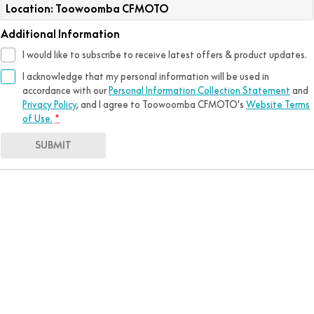
Location: Toowoomba CFMOTO
Additional Information
I would like to subscribe to receive latest offers & product updates.
I acknowledge that my personal information will be used in
accordance with our
Personal Information Collection Statement
and
Privacy Policy
, and I agree to
Toowoomba CFMOTO's
Website Terms
of Use.
*
SUBMIT