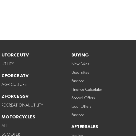
UFORCE UTV
BUYING
UTILITY
New Bikes
Used Bikes
CFORCE ATV
Finance
AGRICULTURE
Finance Calculator
ZFORCE SSV
Special Offers
RECREATIONAL UTILITY
Local Offers
Finance
MOTORCYCLES
ALL
AFTERSALES
SCOOTER
Service