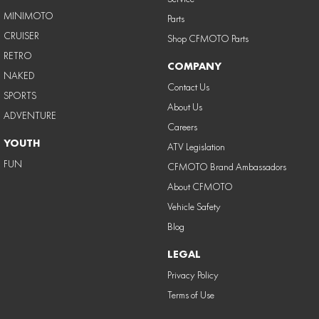
MINIMOTO
Parts
CRUISER
Shop CFMOTO Parts
RETRO
COMPANY
NAKED
Contact Us
SPORTS
About Us
ADVENTURE
Careers
YOUTH
ATV Legislation
FUN
CFMOTO Brand Ambassadors
About CFMOTO
Vehicle Safety
Blog
LEGAL
Privacy Policy
Terms of Use