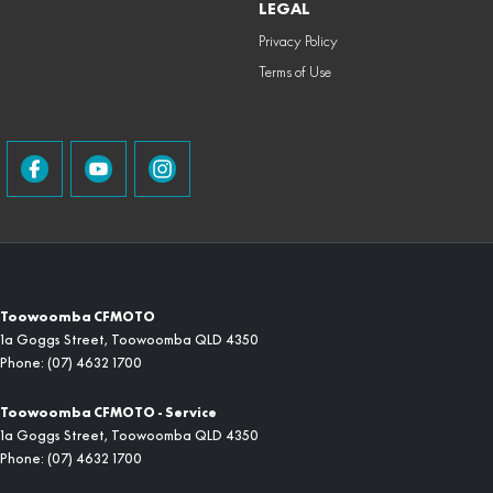
LEGAL
Privacy Policy
Terms of Use
Toowoomba CFMOTO
1a Goggs Street
,
Toowoomba
QLD
4350
Phone:
(07) 4632 1700
Toowoomba CFMOTO - Service
1a Goggs Street
,
Toowoomba
QLD
4350
Phone:
(07) 4632 1700