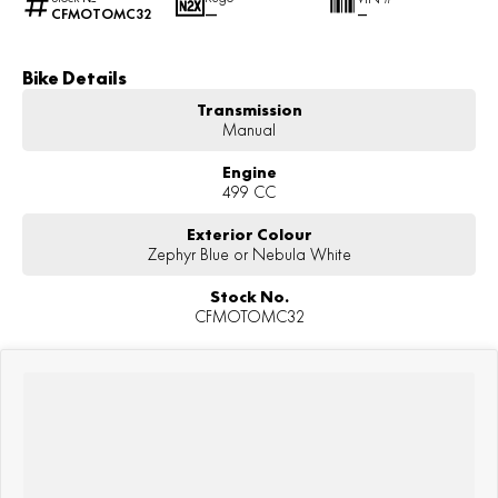
CFMOTOMC32
—
—
Bike Details
Transmission
Manual
Engine
499 CC
Exterior Colour
Zephyr Blue or Nebula White
Stock No.
CFMOTOMC32