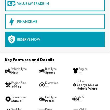
VALUE MY TRADE-IN
FINANCE ME
RESERVE NOW
Key Features and Details
Vehicle Type
Bike Type
Engine
New
Sports
—
Colour
Engine Size
Kilometres
Zephyr Blue or
499 cc
—
Nebula White
Transmission
Fuel Type
ABS
Manual
Petrol
—
Stock №
Rego
VIN #