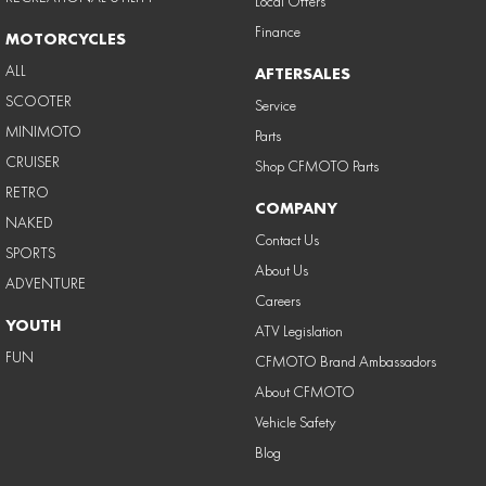
Local Offers
Finance
MOTORCYCLES
ALL
AFTERSALES
SCOOTER
Service
MINIMOTO
Parts
CRUISER
Shop CFMOTO Parts
RETRO
COMPANY
NAKED
Contact Us
SPORTS
About Us
ADVENTURE
Careers
YOUTH
ATV Legislation
FUN
CFMOTO Brand Ambassadors
About CFMOTO
Vehicle Safety
Blog