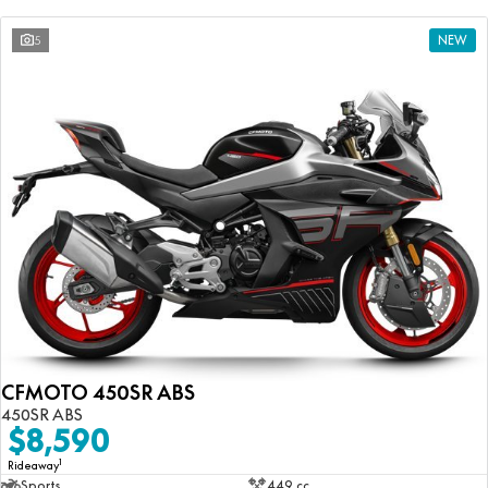
5
NEW
CFMOTO 450SR ABS
450SR ABS
$8,590
1
Rideaway
Sports
449 cc