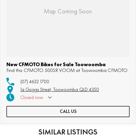
New CFMOTO Bikes for Sale Toowoomba
Find this CFMOTO 500SR VOOM at Toowoomba CFMOTO
(07) 4632 1700
1a Goggs Street, Toowoomba QLD 4350
Closed
now
CALL US
SIMILAR LISTINGS