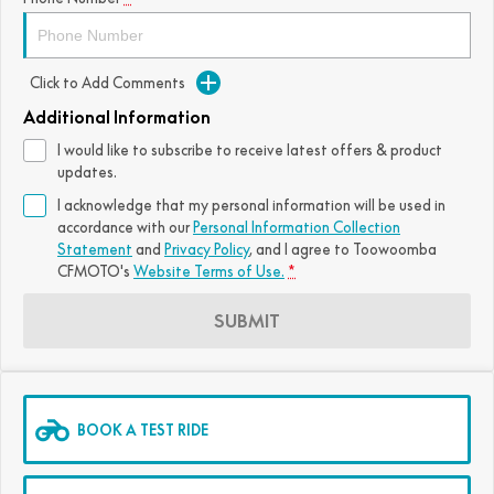
FUN
750SR S ABS
800MT-X
800MT-X LS
800NK SPORT
800NK ADVANCED
Click to Add Comments
CFX-2E
CFX-5E
800MT EXPLORE
800MT ES
800MT-X
800MT-X LS
Additional Information
CFORCE 110SE
CFORCE EV110
1000MT-X
1000MT-X-LS
800MT EXPLORE
800MT ES
I would like to subscribe to receive latest offers & product
updates.
1000MT-X
1000MT-X-LS
I acknowledge that my personal information will be used in
accordance with our
Personal Information Collection
Statement
and
Privacy Policy
, and I agree to
Toowoomba
CFMOTO's
Website Terms of Use.
*
SUBMIT
BOOK A TEST RIDE