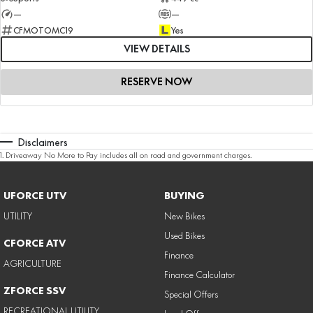
—
—
CFMOTOMC19
Yes
VIEW DETAILS
RESERVE NOW
Disclaimers
1
.
Driveaway No More to Pay includes all on road and government charges.
UFORCE UTV
BUYING
UTILITY
New Bikes
Used Bikes
CFORCE ATV
Finance
AGRICULTURE
Finance Calculator
ZFORCE SSV
Special Offers
RECREATIONAL UTILITY