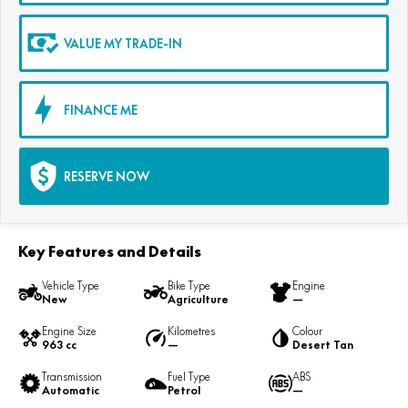
VALUE MY TRADE-IN
FINANCE ME
RESERVE NOW
Key Features and Details
Vehicle Type
Bike Type
Engine
New
Agriculture
—
Engine Size
Kilometres
Colour
963 cc
—
Desert Tan
Transmission
Fuel Type
ABS
Automatic
Petrol
—