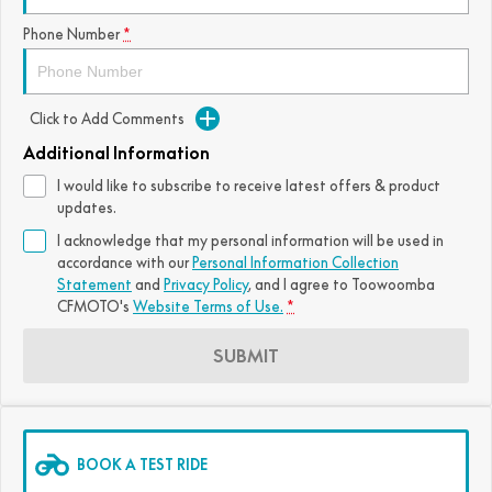
FUN
Phone Number
*
750SR S ABS
800MT-X
800MT-X LS
800NK SPORT
800NK ADVANCED
CFX-2E
CFX-5E
800MT EXPLORE
800MT ES
800MT-X
800MT-X LS
Click to Add Comments
CFORCE 110SE
CFORCE EV110
1000MT-X
1000MT-X-LS
800MT EXPLORE
800MT ES
Additional Information
I would like to subscribe to receive latest offers & product
1000MT-X
1000MT-X-LS
updates.
I acknowledge that my personal information will be used in
accordance with our
Personal Information Collection
Statement
and
Privacy Policy
, and I agree to
Toowoomba
CFMOTO's
Website Terms of Use.
*
SUBMIT
BOOK A TEST RIDE