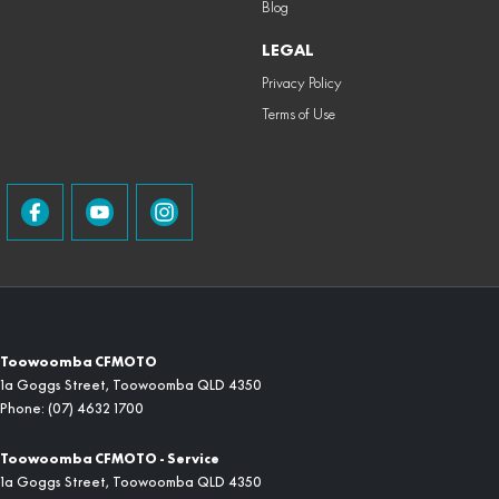
Blog
LEGAL
Privacy Policy
Terms of Use
Toowoomba CFMOTO
1a Goggs Street
,
Toowoomba
QLD
4350
Phone:
(07) 4632 1700
Toowoomba CFMOTO - Service
1a Goggs Street
,
Toowoomba
QLD
4350