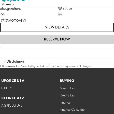
1
Rideaway
Agriculture
400 cc
—
—
CFMOTOATV1
VIEW DETAILS
RESERVE NOW
Disclaimers
1
.
Driveaway No More to Pay includes all on road and government charges.
UFORCE UTV
BUYING
UTILITY
New Bikes
Used Bikes
CFORCE ATV
Finance
AGRICULTURE
Finance Calculator