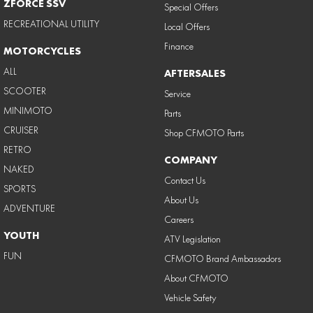
ZFORCE SSV
Special Offers
RECREATIONAL UTILITY
Local Offers
Finance
MOTORCYCLES
ALL
AFTERSALES
SCOOTER
Service
MINIMOTO
Parts
CRUISER
Shop CFMOTO Parts
RETRO
COMPANY
NAKED
Contact Us
SPORTS
About Us
ADVENTURE
Careers
YOUTH
ATV Legislation
FUN
CFMOTO Brand Ambassadors
About CFMOTO
Vehicle Safety