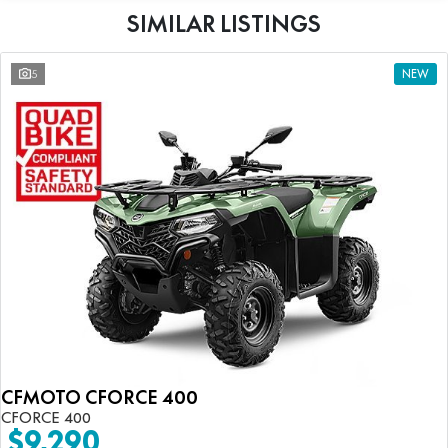
SIMILAR LISTINGS
5
NEW
CFMOTO CFORCE 400
CFORCE 400
$9,290