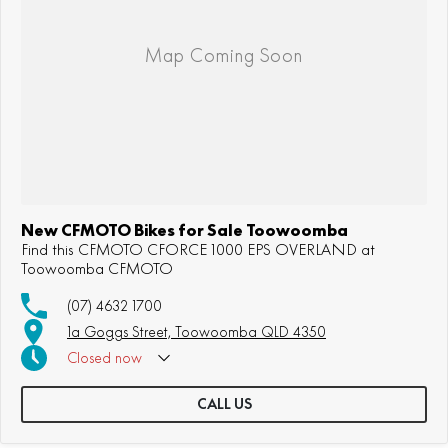
New CFMOTO Bikes for Sale Toowoomba
Find this CFMOTO CFORCE 1000 EPS OVERLAND at
Toowoomba CFMOTO
(07) 4632 1700
1a Goggs Street, Toowoomba QLD 4350
Closed
now
CALL US