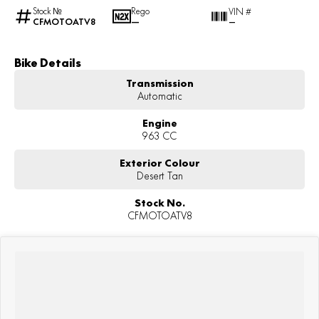
Stock №
Rego
VIN #
CFMOTOATV8
—
—
Bike Details
Transmission
Automatic
Engine
963 CC
Exterior Colour
Desert Tan
Stock No.
CFMOTOATV8