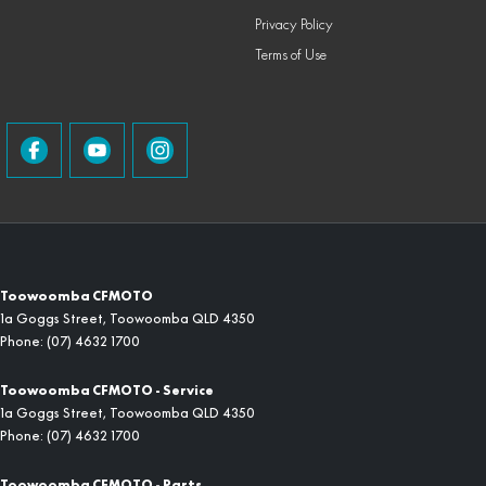
Privacy Policy
Terms of Use
Toowoomba CFMOTO
1a Goggs Street
,
Toowoomba
QLD
4350
Phone:
(07) 4632 1700
Toowoomba CFMOTO - Service
1a Goggs Street
,
Toowoomba
QLD
4350
Phone:
(07) 4632 1700
Toowoomba CFMOTO - Parts