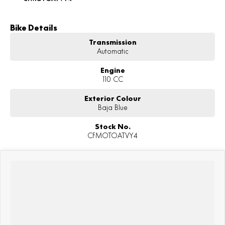
Bike Details
Transmission
Automatic
Engine
110 CC
Exterior Colour
Baja Blue
Stock No.
CFMOTOATVY4