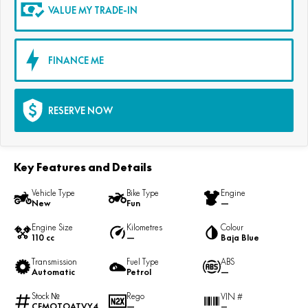
VALUE MY TRADE-IN
FINANCE ME
RESERVE NOW
Key Features and Details
Vehicle Type
Bike Type
Engine
New
Fun
—
Engine Size
Kilometres
Colour
110 cc
—
Baja Blue
Transmission
Fuel Type
ABS
Automatic
Petrol
—
Stock №
Rego
VIN #
CFMOTOATVY4
—
—