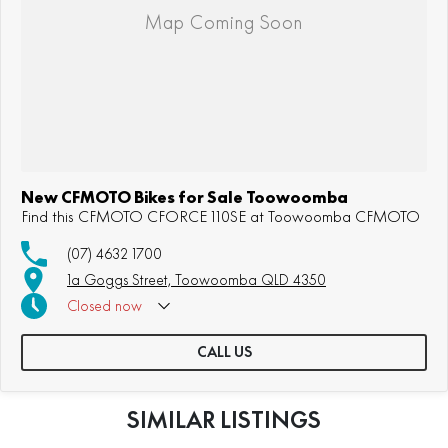
New CFMOTO Bikes for Sale Toowoomba
Find this CFMOTO CFORCE 110SE at Toowoomba CFMOTO
(07) 4632 1700
1a Goggs Street, Toowoomba QLD 4350
Closed
now
CALL US
SIMILAR LISTINGS