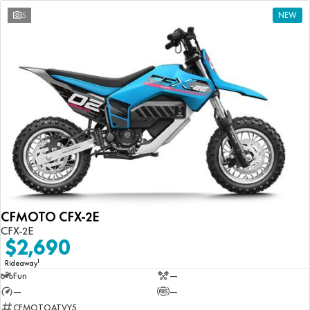
5
NEW
CFMOTO CFX-2E
CFX-2E
$2,690
1
Rideaway
Fun
—
—
—
CFMOTOATVY5