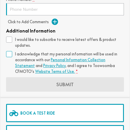
FUN
750SR S ABS
800MT-X
800MT-X LS
800NK SPORT
800NK ADVANCED
Click to Add Comments
CFX-2E
CFX-5E
800MT EXPLORE
800MT ES
800MT-X
800MT-X LS
Additional Information
CFORCE 110SE
CFORCE EV110
1000MT-X
1000MT-X-LS
800MT EXPLORE
800MT ES
I would like to subscribe to receive latest offers & product
updates.
1000MT-X
1000MT-X-LS
I acknowledge that my personal information will be used in
accordance with our
Personal Information Collection
Statement
and
Privacy Policy
, and I agree to
Toowoomba
CFMOTO's
Website Terms of Use.
*
SUBMIT
BOOK A TEST RIDE