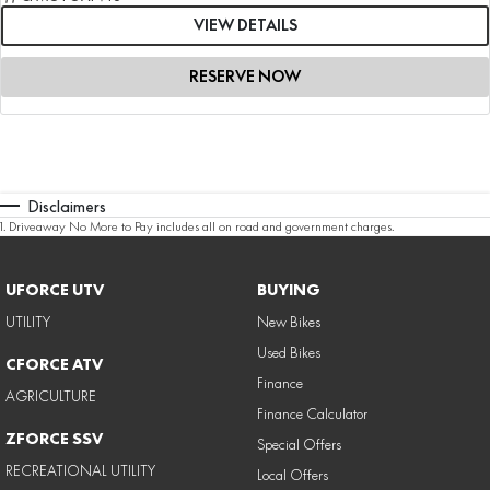
VIEW DETAILS
RESERVE NOW
Disclaimers
1
.
Driveaway No More to Pay includes all on road and government charges.
UFORCE UTV
BUYING
UTILITY
New Bikes
Used Bikes
CFORCE ATV
Finance
AGRICULTURE
Finance Calculator
ZFORCE SSV
Special Offers
RECREATIONAL UTILITY
Local Offers