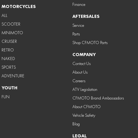
Finance
MOTORCYCLES
ALL
AFTERSALES
SCOOTER
Service
MINIMOTO
Parts
CRUISER
Shop CFMOTO Parts
RETRO
COMPANY
NAKED
Contact Us
SPORTS
About Us
ADVENTURE
Careers
YOUTH
ATV Legislation
FUN
CFMOTO Brand Ambassadors
About CFMOTO
Vehicle Safety
Blog
LEGAL