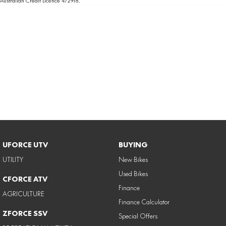
Australian Credit Licence 472918.
UFORCE UTV
BUYING
UTILITY
New Bikes
Used Bikes
CFORCE ATV
Finance
AGRICULTURE
Finance Calculator
ZFORCE SSV
Special Offers