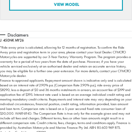
VIEW MODEL
Disclaimers
J: 450NK MY26
*Ride away price is calculated, allowing for 12 months of registration. To confirm the Ride
Away price and registration term in your area, please contact your local Dealer. CFMOTO
Motorcycles are supported by our 3-Year Factory Warranty Program. The program provides a
warranty for a period of two years from the date of purchase. However, if you have your
vehicle serviced exclusively at an authorised dealer and retain an accurate service history,
you may be eligible for a further one-year extension. For more details, contact your CFMOTO
Motorcycle dealer.
Finance to approved applicants. Repayment amount shown is indicative only and is calculated
based on an interest rate of 2.90% p.a. (Comparison Rate 2.90% p.a.), ride away price of
$8290, less a deposit of $0 and 36 months instalments in arrears, an account fee of $399 and
application fee of $395. Interest rate used is based on an average individual credit rating and
meeting mandatory credit criteria. Repayments and interest rate may vary depending on your
individual circumstances, financial position, credit rating, information provided, loan amount
and loan term. Comparison rate is based on a 5-year secured fixed rate consumer loan of
$30,000. WARNING: The Comparison Rate is true only for the example given and may not
include all fees and charges. Different terms, fees or other loan amounts might result in a
different comparison rate. Credit criteria, fees, charges, terms and conditions apply. Finance is
provided by Australian Motorcycle and Marine Finance Pty Ltd. ABN 85 603 969 875.