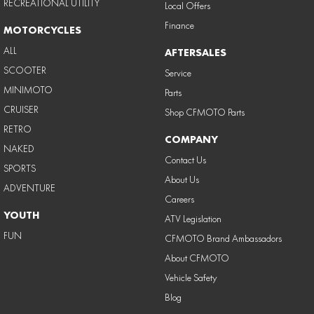
RECREATIONAL UTILITY
Local Offers
Finance
MOTORCYCLES
ALL
AFTERSALES
SCOOTER
Service
MINIMOTO
Parts
CRUISER
Shop CFMOTO Parts
RETRO
COMPANY
NAKED
Contact Us
SPORTS
About Us
ADVENTURE
Careers
YOUTH
ATV Legislation
FUN
CFMOTO Brand Ambassadors
About CFMOTO
Vehicle Safety
Blog