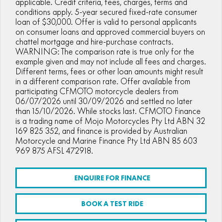
applicable. Credit criteria, fees, charges, terms and
conditions apply. 5-year secured fixed-rate consumer
FUN
750SR S ABS
800MT-X
800MT-X LS
loan of $30,000. Offer is valid to personal applicants
800NK SPORT
800NK ADVANCED
on consumer loans and approved commercial buyers on
CFX-2E
CFX-5E
chattel mortgage and hire-purchase contracts.
800MT EXPLORE
800MT ES
800MT-X
800MT-X LS
WARNING: The comparison rate is true only for the
CFORCE 110SE
CFORCE EV110
example given and may not include all fees and charges.
1000MT-X
1000MT-X-LS
800MT EXPLORE
800MT ES
Different terms, fees or other loan amounts might result
in a different comparison rate. Offer available from
1000MT-X
1000MT-X-LS
participating CFMOTO motorcycle dealers from
06/07/2026 until 30/09/2026 and settled no later
than 15/10/2026. While stocks last. CFMOTO Finance
is a trading name of Mojo Motorcycles Pty Ltd ABN 32
169 825 352, and finance is provided by Australian
Motorcycle and Marine Finance Pty Ltd ABN 85 603
969 875 AFSL 472918.
ENQUIRE FOR FINANCE
BOOK A TEST RIDE