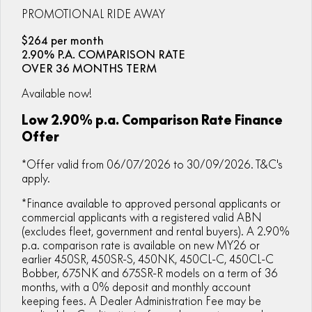
ZFORCE 950 EPS SPORT
Z10
CFORCE 520 EPS HUNT
CFORCE 625 EPS
PROMOTIONAL RIDE AWAY
U10 PRO HUNT
U10 PRO HIGHLAND
Finance Calculator
ALL
Contact Us
Z10-4
$264 per month
CFORCE 625 EPS TOURING
CFORCE 850 EPS TOURING
U10 PRO XL
U10 PRO HIGHLAND XL
2.90% P.A. COMPARISON RATE
ATV Legislation
SCOOTER
150SC
XO "PAPIO" TRAIL
OVER 36 MONTHS TERM
CFORCE 1000 EPS
CFORCE 1000 EPS
TOURING
OVERLAND
CFMOTO Brand Ambassadors
XO "PAPIO" RACER
250CL-C
Available now!
MINIMOTO
150SC
CFORCE 1000 EPS MV
Low 2.90% p.a. Comparison Rate Finance
About Us
300NK ABS
450NK ABS MY26
CRUISER
XO "PAPIO" TRAIL
XO "PAPIO" RACER
Offer
Careers
450CL-C
450CL-C BOBBER
*Offer valid from 06/07/2026 to 30/09/2026. T&C's
RETRO
250CL-C
450CL-C
apply.
About CFMOTO
450SR ABS
450SR S ABS
450CL-C BOBBER
NAKED
700CL-X SPORT
*Finance available to approved personal applicants or
Vehicle Safety
commercial applicants with a registered valid ABN
450MT ABS
500SR VOOM
(excludes fleet, government and rental buyers). A 2.90%
SPORTS
300NK ABS
450NK ABS MY26
Blog
p.a. comparison rate is available on new MY26 or
675NK ABS
675SR-R ABS
earlier 450SR, 450SR-S, 450NK, 450CL-C, 450CL-C
675NK ABS
675NK GP
Bobber, 675NK and 675SR-R models on a term of 36
ADVENTURE
450SR ABS
450SR S ABS
675NK GP
700MT
months, with a 0% deposit and monthly account
keeping fees. A Dealer Administration Fee may be
YOUTH
800NK SPORT
800NK ADVANCED
500SR VOOM
675SR-R ABS
450MT ABS
700MT
700CL-X SPORT
750SR S ABS