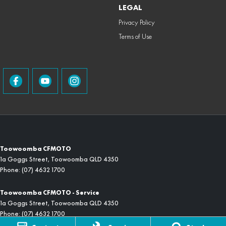
LEGAL
Privacy Policy
Terms of Use
Toowoomba CFMOTO
1a Goggs Street
,
Toowoomba
QLD
4350
Phone:
(07) 4632 1700
Toowoomba CFMOTO - Service
1a Goggs Street
,
Toowoomba
QLD
4350
Phone:
(07) 4632 1700