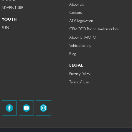
About Us
ADVENTURE
Careers
YOUTH
ATV Legislation
FUN
CFMOTO Brand Ambassadors
About CFMOTO
Vehicle Safety
Blog
LEGAL
Privacy Policy
Terms of Use