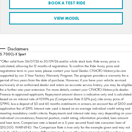
BOOK A TEST RIDE
FUN
750SR S ABS
800MT-X
800MT-X LS
800NK SPORT
800NK ADVANCED
VIEW MODEL
CFX-2E
CFX-5E
800MT EXPLORE
800MT ES
800MT-X
800MT-X LS
CFORCE 110SE
CFORCE EV110
1000MT-X
1000MT-X-LS
800MT EXPLORE
800MT ES
Disclaimers
1000MT-X
1000MT-X-LS
S: 700CL-X Sport
*Offer valid from 06/07/26 to 30/09/26 and/or while stock lasts. Ride away price is
calculated, allowing for 12 months of registration. To confirm the Ride Away price and
registration term in your area, please contact your local Dealer. CFMOTO Motorcycles are
supported by our 3-Year Factory Warranty Program. The program provides a warranty for a
period of two years from the date of purchase. However, if you have your vehicle serviced
exclusively at an authorised dealer and retain an accurate service history, you may be eligible
for a further one-year extension. For more details, contact your CFMOTO Motorcycle dealer.
Finance to approved applicants. Repayment amount shown is indicative only and is calculated
based on an interest rate of 10.95% p.a. (Comparison Rate 11.52% p.a.), ride away price of
$7990, less a deposit of $0 and 60 months instalments in arrears, an account fee of $300 and
application fee of $395. Interest rate used is based on an average individual credit rating and
meeting mandatory credit criteria. Repayments and interest rate may vary depending on your
individual circumstances, financial position, credit rating, information provided, loan amount
and loan term. Comparison rate is based on a 5-year secured fixed rate consumer loan of
$30,000. WARNING: The Comparison Rate is true only for the example given and may not
include all fees and charges. Different terms, fees or other loan amounts might result in a