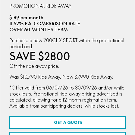
ZFORCE 950 EPS SPORT
Z10
CFORCE 520 EPS HUNT
CFORCE 625 EPS
PROMOTIONAL RIDE AWAY
U10 PRO HUNT
U10 PRO HIGHLAND
Finance Calculator
ALL
Contact Us
Z10-4
$189 per month
CFORCE 625 EPS TOURING
CFORCE 850 EPS TOURING
U10 PRO XL
U10 PRO HIGHLAND XL
11.52% P.A. COMPARISON RATE
ATV Legislation
SCOOTER
150SC
XO "PAPIO" TRAIL
OVER 60 MONTHS TERM
CFORCE 1000 EPS
CFORCE 1000 EPS
TOURING
OVERLAND
CFMOTO Brand Ambassadors
XO "PAPIO" RACER
250CL-C
Purchase a new 700CL-X SPORT within the promotional
MINIMOTO
150SC
period and
CFORCE 1000 EPS MV
About Us
SAVE $2800
300NK ABS
450NK ABS MY26
CRUISER
XO "PAPIO" TRAIL
XO "PAPIO" RACER
Careers
Off the ride away price.
450CL-C
450CL-C BOBBER
RETRO
250CL-C
450CL-C
Was $10,790 Ride Away, Now $7,990 Ride Away.
About CFMOTO
450SR ABS
450SR S ABS
450CL-C BOBBER
NAKED
*Offer valid from 06/07/26 to 30/09/26 and/or while
700CL-X SPORT
Vehicle Safety
stock lasts. Promotional ride-away pricing advertised is
450MT ABS
500SR VOOM
calculated, allowing for a 12-month registration term.
SPORTS
300NK ABS
450NK ABS MY26
Blog
Available from participating dealers, while stocks last.
675NK ABS
675SR-R ABS
675NK ABS
675NK GP
ADVENTURE
450SR ABS
450SR S ABS
675NK GP
700MT
GET A QUOTE
YOUTH
800NK SPORT
800NK ADVANCED
500SR VOOM
675SR-R ABS
450MT ABS
700MT
700CL-X SPORT
750SR S ABS