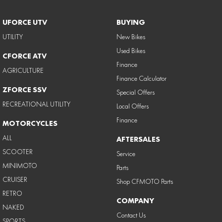
UFORCE UTV
BUYING
UTILITY
New Bikes
Used Bikes
CFORCE ATV
Finance
AGRICULTURE
Finance Calculator
ZFORCE SSV
Special Offers
RECREATIONAL UTILITY
Local Offers
Finance
MOTORCYCLES
ALL
AFTERSALES
SCOOTER
Service
MINIMOTO
Parts
CRUISER
Shop CFMOTO Parts
RETRO
COMPANY
NAKED
Contact Us
SPORTS