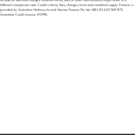
different comparison rate. Credit criteria, fees, charges, terms and conditions apply. Finance is
provided by Australian Motorcycle and Marine Finance Pty Ltd. ABN 85 603 969 875.
Australian Credit Licence 472918.