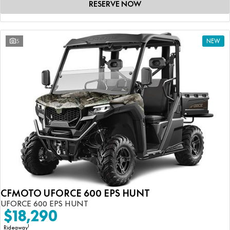
RESERVE NOW
5
NEW
CFMOTO UFORCE 600 EPS HUNT
UFORCE 600 EPS HUNT
$18,290
1
Rideaway