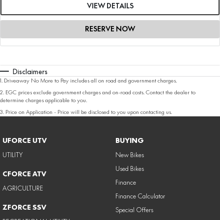
VIEW DETAILS
RESERVE NOW
Disclaimers
1
.
Driveaway No More to Pay includes all on road and government charges.
2
.
EGC prices exclude government charges and on-road costs. Contact the dealer to
determine charges applicable to you.
3
.
Price on Application - Price will be disclosed to you upon contacting us.
UFORCE UTV
BUYING
UTILITY
New Bikes
Used Bikes
CFORCE ATV
Finance
AGRICULTURE
Finance Calculator
ZFORCE SSV
Special Offers