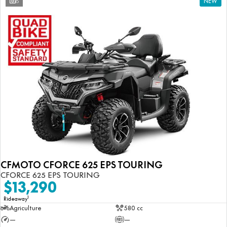
6
NEW
CFMOTO CFORCE 625 EPS TOURING
CFORCE 625 EPS TOURING
$13,290
1
Rideaway
Agriculture
580 cc
—
—