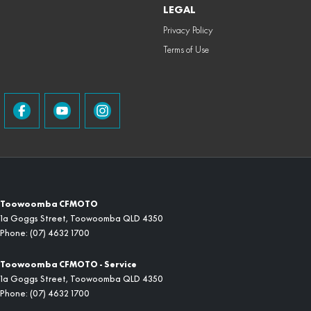
LEGAL
Privacy Policy
Terms of Use
Toowoomba CFMOTO
1a Goggs Street
,
Toowoomba
QLD
4350
Phone:
(07) 4632 1700
Toowoomba CFMOTO - Service
1a Goggs Street
,
Toowoomba
QLD
4350
Phone:
(07) 4632 1700