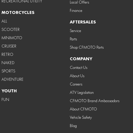
RECREATIONAL UTILITY
Local Offers
Finance
MOTORCYCLES
ALL
AFTERSALES
SCOOTER
Service
MINIMOTO
Parts
CRUISER
Shop CFMOTO Parts
RETRO
COMPANY
NAKED
Contact Us
SPORTS
About Us
ADVENTURE
Careers
YOUTH
ATV Legislation
FUN
CFMOTO Brand Ambassadors
About CFMOTO
Vehicle Safety
Blog