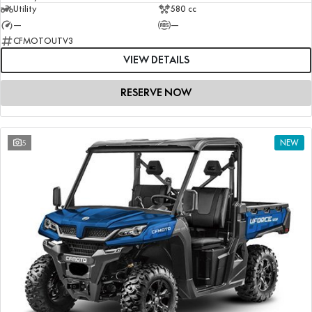
Utility
580 cc
—
—
CFMOTOUTV3
VIEW DETAILS
RESERVE NOW
5
NEW