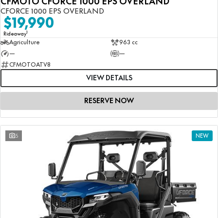
CFMOTO CFORCE 1000 EPS OVERLAND
CFORCE 1000 EPS OVERLAND
$19,990
1
Rideaway
Agriculture
963 cc
—
—
CFMOTOATV8
VIEW DETAILS
RESERVE NOW
5
NEW