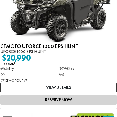
CFMOTO UFORCE 1000 EPS HUNT
UFORCE 1000 EPS HUNT
$20,990
1
Rideaway
Utility
963 cc
—
—
CFMOTOUTV7
VIEW DETAILS
RESERVE NOW