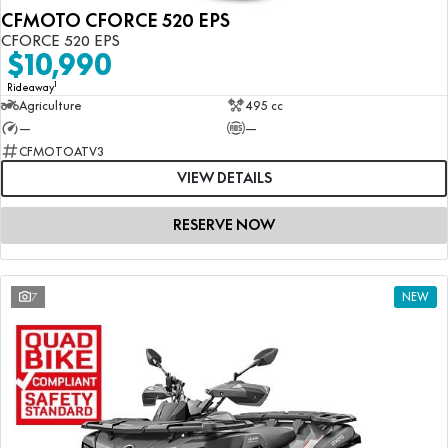
CFMOTO CFORCE 520 EPS
CFORCE 520 EPS
$10,990
1
Rideaway
Agriculture
495 cc
—
—
CFMOTOATV3
VIEW DETAILS
RESERVE NOW
7
NEW