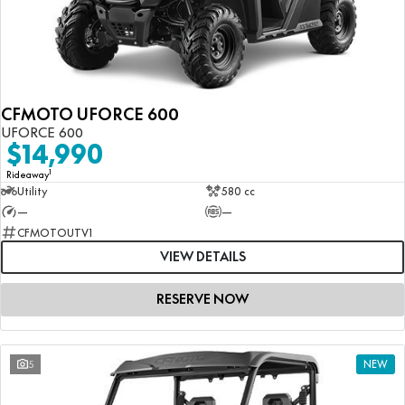
CFMOTO UFORCE 600
UFORCE 600
$14,990
1
Rideaway
Utility
580 cc
—
—
CFMOTOUTV1
VIEW DETAILS
RESERVE NOW
5
NEW