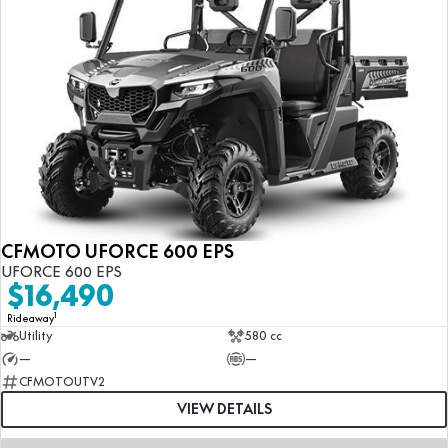
CFMOTO UFORCE 600 EPS
UFORCE 600 EPS
$16,490
1
Rideaway
Utility
580 cc
—
—
CFMOTOUTV2
VIEW DETAILS