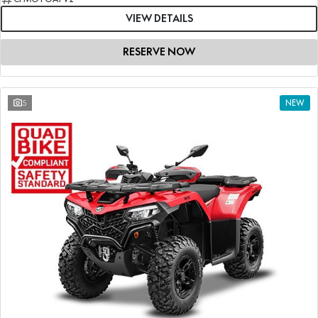
VIEW DETAILS
RESERVE NOW
5
NEW