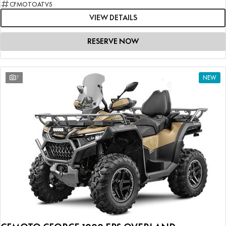
CFMOTOATV5
VIEW DETAILS
RESERVE NOW
7
NEW