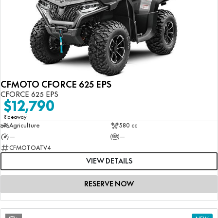
CFMOTO CFORCE 625 EPS
CFORCE 625 EPS
$12,790
1
Rideaway
Agriculture
580 cc
—
—
CFMOTOATV4
VIEW DETAILS
RESERVE NOW