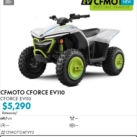
8
NEW
CFMOTO CFORCE EV110
CFORCE EV110
$5,290
1
Rideaway
Fun
—
—
—
CFMOTOATVY2