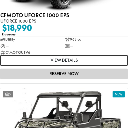
CFMOTO UFORCE 1000 EPS
UFORCE 1000 EPS
$18,990
1
Rideaway
Utility
963 cc
—
—
CFMOTOUTV6
VIEW DETAILS
RESERVE NOW
5
NEW