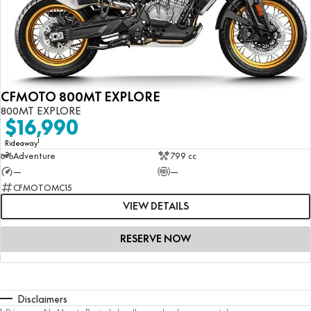
CFMOTO 800MT EXPLORE
800MT EXPLORE
$16,990
1
Rideaway
Adventure
799 cc
—
—
CFMOTOMC15
VIEW DETAILS
RESERVE NOW
Disclaimers