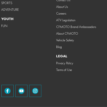
Contact Us
SPORTS
About Us
ADVENTURE
Careers
YOUTH
ATV Legislation
FUN
CFMOTO Brand Ambassadors
About CFMOTO
Vehicle Safety
Blog
LEGAL
Privacy Policy
Terms of Use