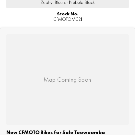
Zephyr Blue or Nebula Black
Stock No.
CFMOTOMC21
New CFMOTO Bikes for Sale Toowoomba