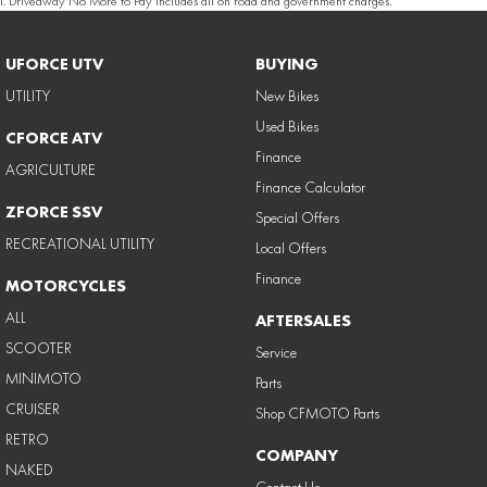
1
.
Driveaway No More to Pay includes all on road and government charges.
UFORCE UTV
BUYING
UTILITY
New Bikes
Used Bikes
CFORCE ATV
Finance
AGRICULTURE
Finance Calculator
ZFORCE SSV
Special Offers
RECREATIONAL UTILITY
Local Offers
Finance
MOTORCYCLES
ALL
AFTERSALES
SCOOTER
Service
MINIMOTO
Parts
CRUISER
Shop CFMOTO Parts
RETRO
COMPANY
NAKED