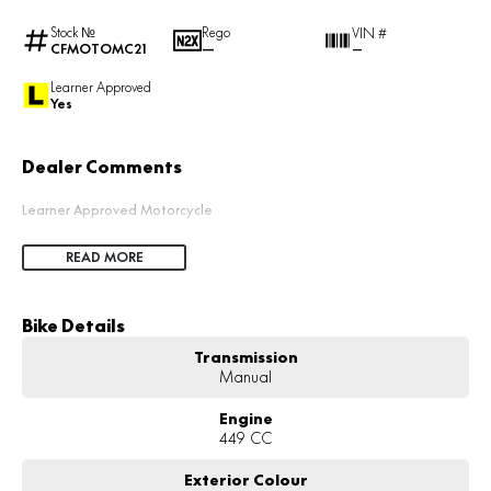
Stock №
Rego
VIN #
CFMOTOMC21
—
—
Learner Approved
Yes
Dealer Comments
Learner Approved Motorcycle
READ MORE
Bike Details
Transmission
Manual
Engine
449 CC
Exterior Colour