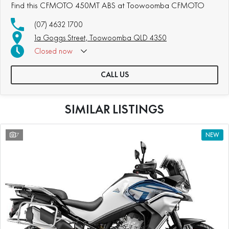
Find this CFMOTO 450MT ABS at Toowoomba CFMOTO
(07) 4632 1700
1a Goggs Street, Toowoomba QLD 4350
Closed
now
CALL US
SIMILAR LISTINGS
7
NEW