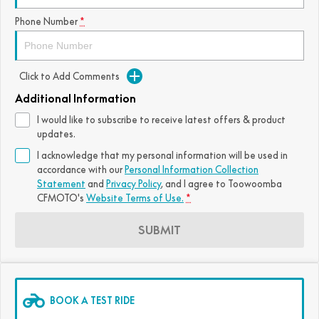
FUN
Phone Number
*
750SR S ABS
800MT-X
800MT-X LS
800NK SPORT
800NK ADVANCED
CFX-2E
CFX-5E
800MT EXPLORE
800MT ES
800MT-X
800MT-X LS
Click to Add Comments
CFORCE 110SE
CFORCE EV110
1000MT-X
1000MT-X-LS
800MT EXPLORE
800MT ES
Additional Information
I would like to subscribe to receive latest offers & product
1000MT-X
1000MT-X-LS
updates.
I acknowledge that my personal information will be used in
accordance with our
Personal Information Collection
Statement
and
Privacy Policy
, and I agree to
Toowoomba
CFMOTO's
Website Terms of Use.
*
SUBMIT
BOOK A TEST RIDE