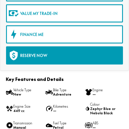
VALUE MY TRADE-IN
FINANCE ME
RESERVE NOW
Key Features and Details
Vehicle Type
Bike Type
Engine
New
Adventure
—
Colour
Engine Size
Kilometres
Zephyr Blue or
449 cc
—
Nebula Black
Transmission
Fuel Type
ABS
Manual
Petrol
—