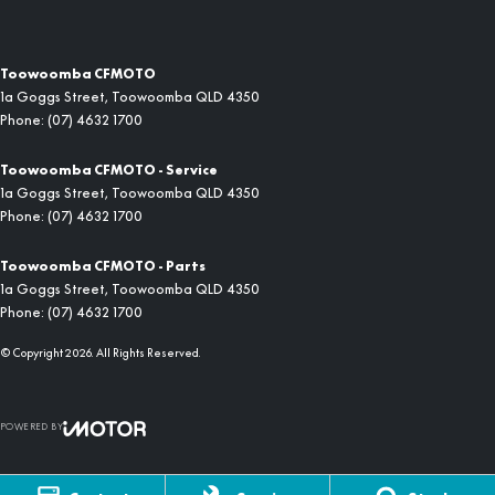
Toowoomba CFMOTO
1a Goggs Street
,
Toowoomba
QLD
4350
Phone:
(07) 4632 1700
Toowoomba CFMOTO - Service
1a Goggs Street
,
Toowoomba
QLD
4350
Phone:
(07) 4632 1700
Toowoomba CFMOTO - Parts
1a Goggs Street
,
Toowoomba
QLD
4350
Phone:
(07) 4632 1700
© Copyright
2026
. All Rights Reserved.
POWERED BY
CMS Login
Visit iMotor