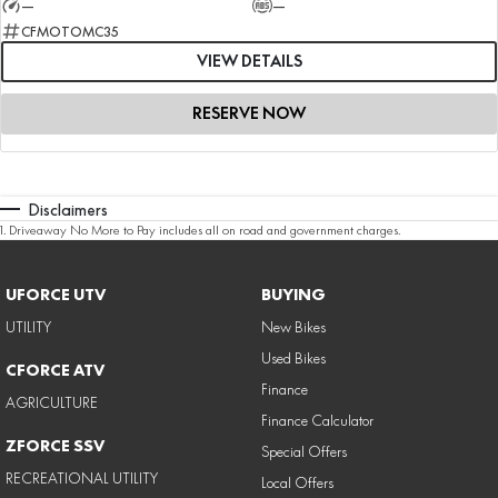
—
—
CFMOTOMC35
VIEW DETAILS
RESERVE NOW
Disclaimers
1
.
Driveaway No More to Pay includes all on road and government charges.
UFORCE UTV
BUYING
UTILITY
New Bikes
Used Bikes
CFORCE ATV
Finance
AGRICULTURE
Finance Calculator
ZFORCE SSV
Special Offers
RECREATIONAL UTILITY
Local Offers