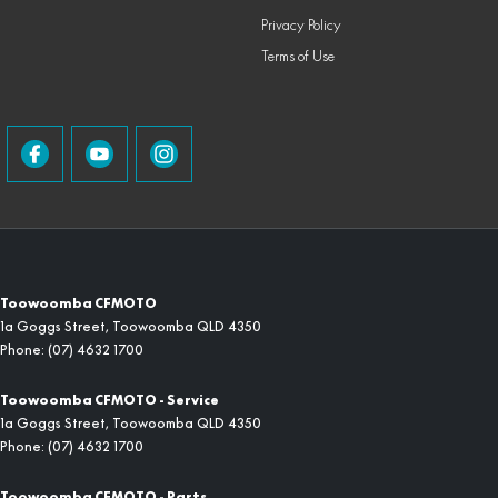
Privacy Policy
Terms of Use
Toowoomba CFMOTO
1a Goggs Street
,
Toowoomba
QLD
4350
Phone:
(07) 4632 1700
Toowoomba CFMOTO - Service
1a Goggs Street
,
Toowoomba
QLD
4350
Phone:
(07) 4632 1700
Toowoomba CFMOTO - Parts