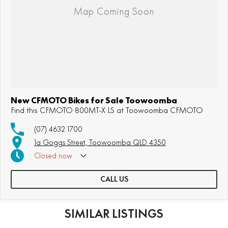
New CFMOTO Bikes for Sale Toowoomba
Find this CFMOTO 800MT-X LS at Toowoomba CFMOTO
(07) 4632 1700
1a Goggs Street, Toowoomba QLD 4350
Closed
now
CALL US
SIMILAR LISTINGS