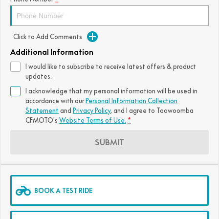
FUN
750SR S ABS
800MT-X
800MT-X LS
800NK SPORT
800NK ADVANCED
Click to Add Comments
CFX-2E
CFX-5E
800MT EXPLORE
800MT ES
800MT-X
800MT-X LS
Additional Information
CFORCE 110SE
CFORCE EV110
1000MT-X
1000MT-X-LS
800MT EXPLORE
800MT ES
I would like to subscribe to receive latest offers & product
updates.
1000MT-X
1000MT-X-LS
I acknowledge that my personal information will be used in
accordance with our
Personal Information Collection
Statement
and
Privacy Policy
, and I agree to
Toowoomba
CFMOTO's
Website Terms of Use.
*
SUBMIT
BOOK A TEST RIDE