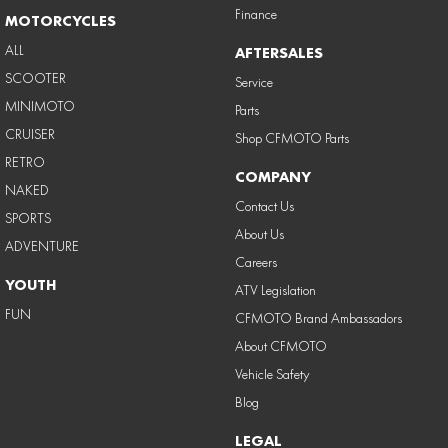
Finance
MOTORCYCLES
ALL
AFTERSALES
SCOOTER
Service
MINIMOTO
Parts
CRUISER
Shop CFMOTO Parts
RETRO
COMPANY
NAKED
Contact Us
SPORTS
About Us
ADVENTURE
Careers
YOUTH
ATV Legislation
FUN
CFMOTO Brand Ambassadors
About CFMOTO
Vehicle Safety
Blog
LEGAL