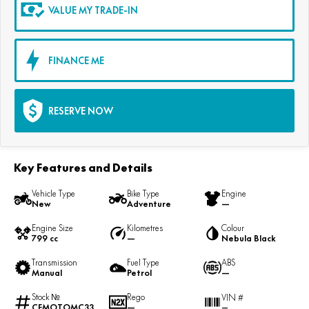
VALUE MY TRADE-IN
FINANCE ME
RESERVE NOW
Key Features and Details
Vehicle Type
Bike Type
Engine
New
Adventure
—
Engine Size
Kilometres
Colour
799 cc
—
Nebula Black
Transmission
Fuel Type
ABS
Manual
Petrol
—
Stock №
Rego
VIN #
CFMOTOMC33
—
—