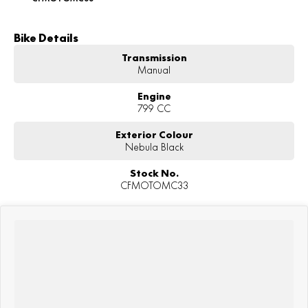
Bike Details
Transmission
Manual
Engine
799 CC
Exterior Colour
Nebula Black
Stock No.
CFMOTOMC33