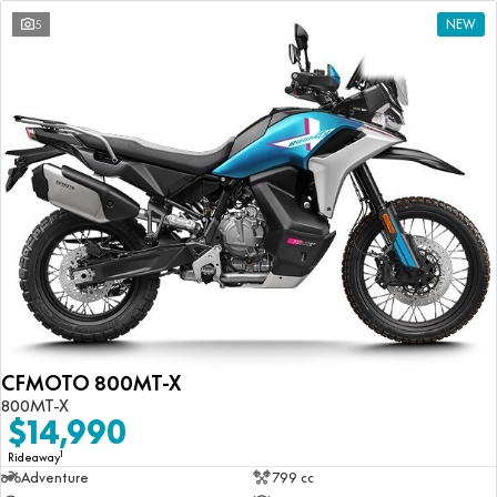
5
NEW
CFMOTO 800MT-X
800MT-X
$14,990
1
Rideaway
Adventure
799 cc