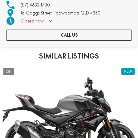
(07) 4632 1700
1a Goggs Street, Toowoomba QLD 4350
Closed
now
CALL US
SIMILAR LISTINGS
4
NEW