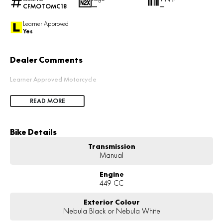
CFMOTOMC18
—
—
Learner Approved
Yes
Dealer Comments
Learner Approved Motorcycle
READ MORE
Bike Details
Transmission
Manual
Engine
449 CC
Exterior Colour
Nebula Black or Nebula White