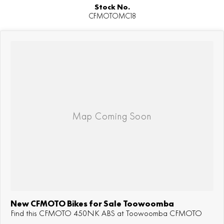
Stock No.
CFMOTOMC18
New CFMOTO Bikes for Sale Toowoomba
Find this CFMOTO 450NK ABS at Toowoomba CFMOTO