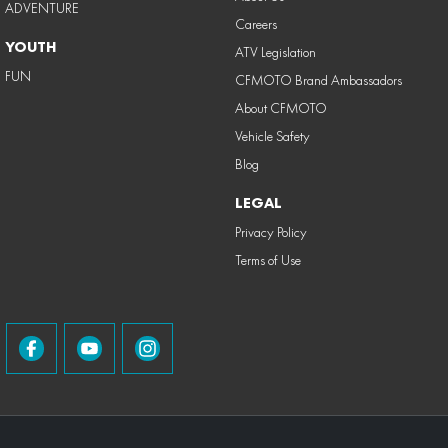
ADVENTURE
Careers
YOUTH
ATV Legislation
FUN
CFMOTO Brand Ambassadors
About CFMOTO
Vehicle Safety
Blog
LEGAL
Privacy Policy
Terms of Use