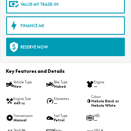
VALUE MY TRADE-IN
FINANCE ME
RESERVE NOW
Key Features and Details
Vehicle Type
Bike Type
Engine
New
Naked
—
Colour
Engine Size
Kilometres
Nebula Black or
449 cc
—
Nebula White
Transmission
Fuel Type
ABS
Manual
Petrol
—
Stock №
Rego
VIN #