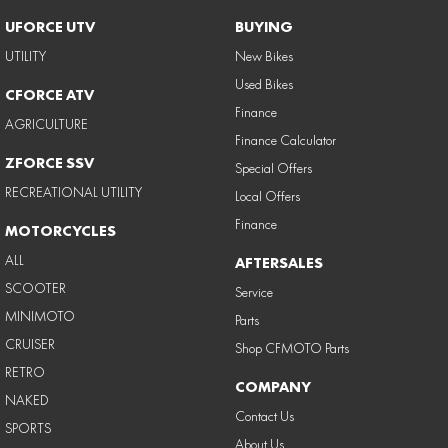
UFORCE UTV
BUYING
UTILITY
New Bikes
Used Bikes
CFORCE ATV
Finance
AGRICULTURE
Finance Calculator
ZFORCE SSV
Special Offers
RECREATIONAL UTILITY
Local Offers
Finance
MOTORCYCLES
ALL
AFTERSALES
SCOOTER
Service
MINIMOTO
Parts
CRUISER
Shop CFMOTO Parts
RETRO
COMPANY
NAKED
Contact Us
SPORTS
About Us