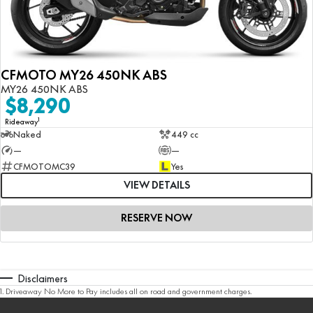
CFMOTO MY26 450NK ABS
MY26 450NK ABS
$8,290
1
Rideaway
Naked
449 cc
—
—
CFMOTOMC39
Yes
VIEW DETAILS
RESERVE NOW
Disclaimers
1
.
Driveaway No More to Pay includes all on road and government charges.