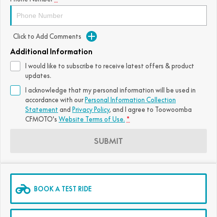
FUN
750SR S ABS
800MT-X
800MT-X LS
800NK SPORT
800NK ADVANCED
Click to Add Comments
CFX-2E
CFX-5E
800MT EXPLORE
800MT ES
800MT-X
800MT-X LS
Additional Information
CFORCE 110SE
CFORCE EV110
1000MT-X
1000MT-X-LS
800MT EXPLORE
800MT ES
I would like to subscribe to receive latest offers & product
updates.
1000MT-X
1000MT-X-LS
I acknowledge that my personal information will be used in
accordance with our
Personal Information Collection
Statement
and
Privacy Policy
, and I agree to
Toowoomba
CFMOTO's
Website Terms of Use.
*
SUBMIT
BOOK A TEST RIDE