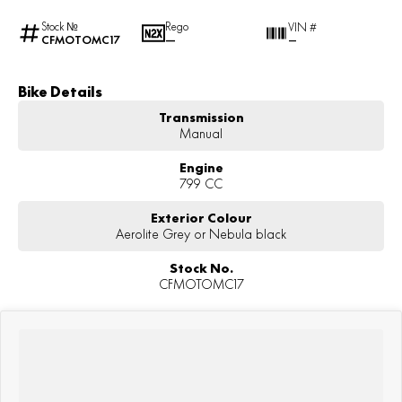
Stock №
Rego
VIN #
CFMOTOMC17
—
—
Bike Details
Transmission
Manual
Engine
799 CC
Exterior Colour
Aerolite Grey or Nebula black
Stock No.
CFMOTOMC17