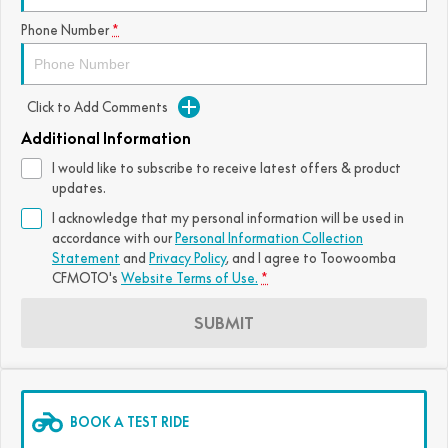
FUN
Phone Number
*
750SR S ABS
800MT-X
800MT-X LS
800NK SPORT
800NK ADVANCED
CFX-2E
CFX-5E
800MT EXPLORE
800MT ES
800MT-X
800MT-X LS
Click to Add Comments
CFORCE 110SE
CFORCE EV110
1000MT-X
1000MT-X-LS
800MT EXPLORE
800MT ES
Additional Information
I would like to subscribe to receive latest offers & product
1000MT-X
1000MT-X-LS
updates.
I acknowledge that my personal information will be used in
accordance with our
Personal Information Collection
Statement
and
Privacy Policy
, and I agree to
Toowoomba
CFMOTO's
Website Terms of Use.
*
SUBMIT
BOOK A TEST RIDE