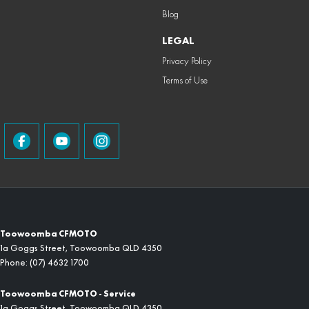
Blog
LEGAL
Privacy Policy
Terms of Use
Toowoomba CFMOTO
1a Goggs Street
,
Toowoomba
QLD
4350
Phone:
(07) 4632 1700
Toowoomba CFMOTO - Service
1a Goggs Street
,
Toowoomba
QLD
4350