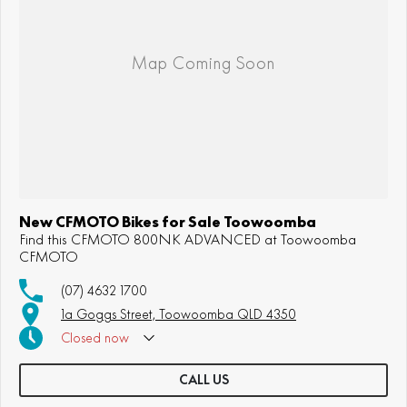
New CFMOTO Bikes for Sale Toowoomba
Find this CFMOTO 800NK ADVANCED at Toowoomba
CFMOTO
(07) 4632 1700
1a Goggs Street, Toowoomba QLD 4350
Closed
now
CALL US