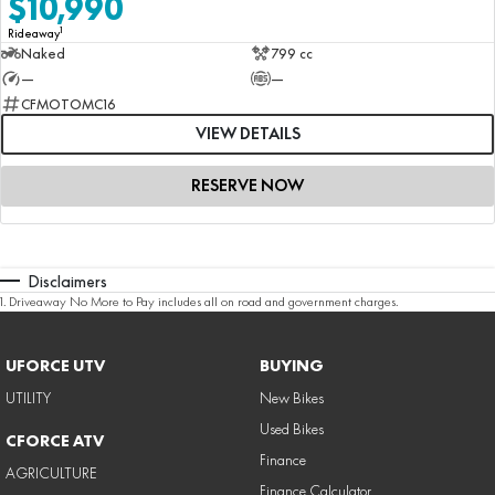
$10,990
1
Rideaway
Naked
799 cc
—
—
CFMOTOMC16
VIEW DETAILS
RESERVE NOW
Disclaimers
1
.
Driveaway No More to Pay includes all on road and government charges.
UFORCE UTV
BUYING
UTILITY
New Bikes
Used Bikes
CFORCE ATV
Finance
AGRICULTURE
Finance Calculator