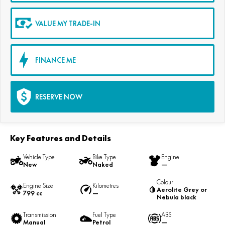
VALUE MY TRADE-IN
FINANCE ME
RESERVE NOW
Key Features and Details
Vehicle Type
Bike Type
Engine
New
Naked
—
Colour
Engine Size
Kilometres
Aerolite Grey or
799 cc
—
Nebula black
Transmission
Fuel Type
ABS
Manual
Petrol
—