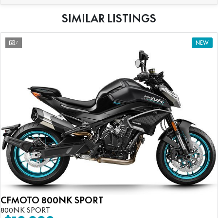
SIMILAR LISTINGS
7
NEW
CFMOTO 800NK SPORT
800NK SPORT