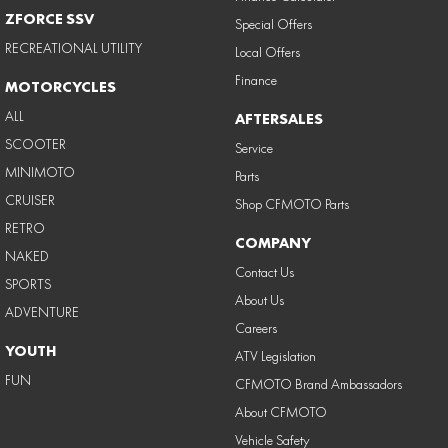
ZFORCE SSV
Special Offers
RECREATIONAL UTILITY
Local Offers
Finance
MOTORCYCLES
ALL
AFTERSALES
SCOOTER
Service
MINIMOTO
Parts
CRUISER
Shop CFMOTO Parts
RETRO
COMPANY
NAKED
Contact Us
SPORTS
About Us
ADVENTURE
Careers
YOUTH
ATV Legislation
FUN
CFMOTO Brand Ambassadors
About CFMOTO
Vehicle Safety