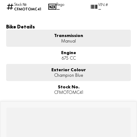
Stock №
Rego
VIN #
CFMOTOMC41
—
—
Bike Details
Transmission
Manual
Engine
675 CC
Exterior Colour
Champion Blue
Stock No.
CFMOTOMC41