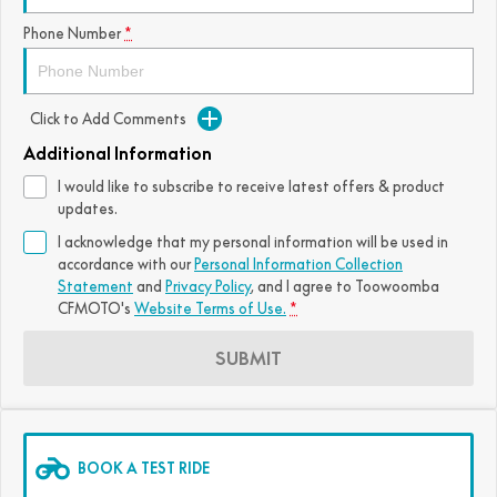
FUN
Phone Number
*
750SR S ABS
800MT-X
800MT-X LS
800NK SPORT
800NK ADVANCED
CFX-2E
CFX-5E
800MT EXPLORE
800MT ES
800MT-X
800MT-X LS
Click to Add Comments
CFORCE 110SE
CFORCE EV110
1000MT-X
1000MT-X-LS
800MT EXPLORE
800MT ES
Additional Information
I would like to subscribe to receive latest offers & product
1000MT-X
1000MT-X-LS
updates.
I acknowledge that my personal information will be used in
accordance with our
Personal Information Collection
Statement
and
Privacy Policy
, and I agree to
Toowoomba
CFMOTO's
Website Terms of Use.
*
SUBMIT
BOOK A TEST RIDE