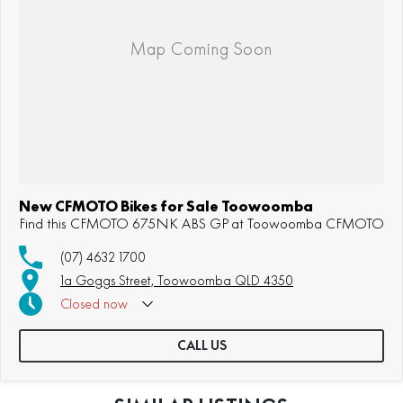
New CFMOTO Bikes for Sale Toowoomba
Find this CFMOTO 675NK ABS GP at Toowoomba CFMOTO
(07) 4632 1700
1a Goggs Street, Toowoomba QLD 4350
Closed
now
CALL US