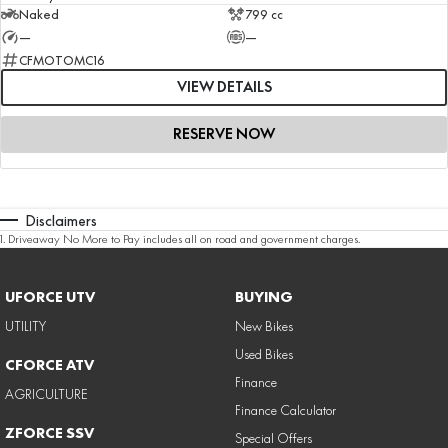
Naked
799 cc
—
—
CFMOTOMC16
VIEW DETAILS
RESERVE NOW
Disclaimers
1
.
Driveaway No More to Pay includes all on road and government charges.
UFORCE UTV
BUYING
UTILITY
New Bikes
Used Bikes
CFORCE ATV
Finance
AGRICULTURE
Finance Calculator
ZFORCE SSV
Special Offers