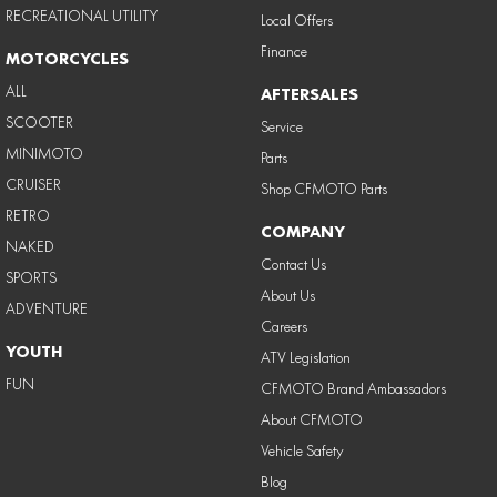
RECREATIONAL UTILITY
Local Offers
Finance
MOTORCYCLES
ALL
AFTERSALES
SCOOTER
Service
MINIMOTO
Parts
CRUISER
Shop CFMOTO Parts
RETRO
COMPANY
NAKED
Contact Us
SPORTS
About Us
ADVENTURE
Careers
YOUTH
ATV Legislation
FUN
CFMOTO Brand Ambassadors
About CFMOTO
Vehicle Safety
Blog