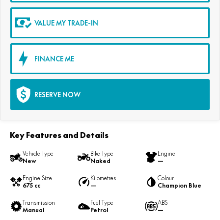
VALUE MY TRADE-IN
FINANCE ME
RESERVE NOW
Key Features and Details
Vehicle Type
Bike Type
Engine
New
Naked
—
Engine Size
Kilometres
Colour
675 cc
—
Champion Blue
Transmission
Fuel Type
ABS
Manual
Petrol
—