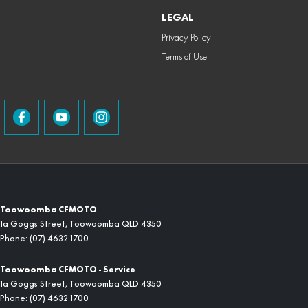
LEGAL
Privacy Policy
Terms of Use
Toowoomba CFMOTO
1a Goggs Street
,
Toowoomba
QLD
4350
Phone:
(07) 4632 1700
Toowoomba CFMOTO - Service
1a Goggs Street
,
Toowoomba
QLD
4350
Phone:
(07) 4632 1700