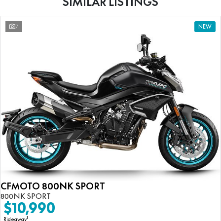
SIMILAR LISTINGS
7
NEW
CFMOTO 800NK SPORT
800NK SPORT
$10,990
1
Rideaway