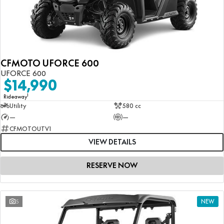
CFMOTO UFORCE 600
UFORCE 600
$14,990
1
Rideaway
Utility
580 cc
—
—
CFMOTOUTV1
VIEW DETAILS
RESERVE NOW
5
NEW