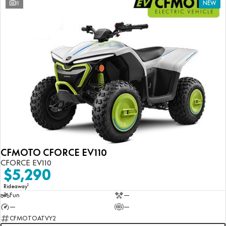
8
NEW
CFMOTO CFORCE EV110
CFORCE EV110
$5,290
1
Rideaway
Fun
—
—
—
CFMOTOATVY2