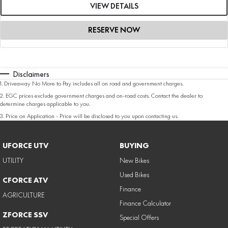
VIEW DETAILS
RESERVE NOW
Disclaimers
1
.
Driveaway No More to Pay includes all on road and government charges.
2
.
EGC prices exclude government charges and on-road costs. Contact the dealer to
determine charges applicable to you.
3
.
Price on Application - Price will be disclosed to you upon contacting us.
UFORCE UTV
BUYING
UTILITY
New Bikes
Used Bikes
CFORCE ATV
Finance
AGRICULTURE
Finance Calculator
ZFORCE SSV
Special Offers