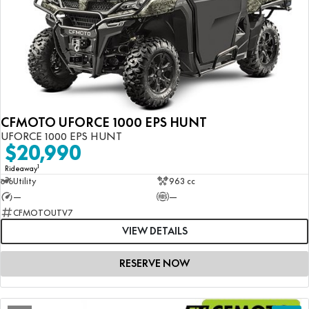
CFMOTO UFORCE 1000 EPS HUNT
UFORCE 1000 EPS HUNT
$20,990
1
Rideaway
Utility
963 cc
—
—
CFMOTOUTV7
VIEW DETAILS
RESERVE NOW