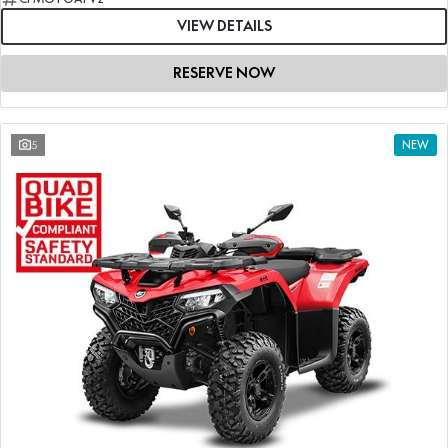
VIEW DETAILS
RESERVE NOW
5
NEW