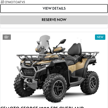
CFMOTOATV5
VIEW DETAILS
RESERVE NOW
7
NEW