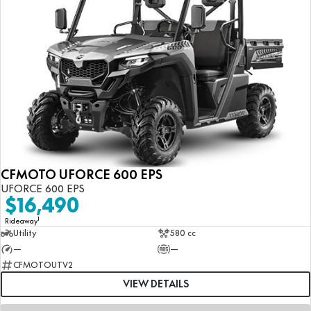
CFMOTO UFORCE 600 EPS
UFORCE 600 EPS
$16,490
1
Rideaway
Utility
580 cc
—
—
CFMOTOUTV2
VIEW DETAILS