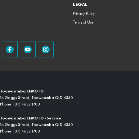
LEGAL
Privacy Policy
Terms of Use
Toowoomba CFMOTO
1a Goggs Street
,
Toowoomba
QLD
4350
Phone:
(07) 4632 1700
Toowoomba CFMOTO - Service
1a Goggs Street
,
Toowoomba
QLD
4350
Phone:
(07) 4632 1700