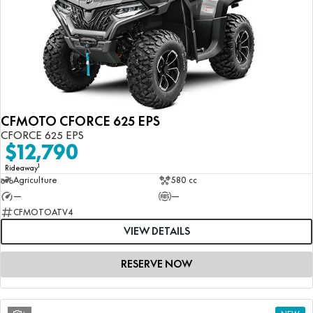
CFMOTO CFORCE 625 EPS
CFORCE 625 EPS
$12,790
1
Rideaway
Agriculture
580 cc
—
—
CFMOTOATV4
VIEW DETAILS
RESERVE NOW