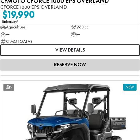
CFMOTO CFORCE 1000 EPS OVERLAND
CFORCE 1000 EPS OVERLAND
$19,990
1
Rideaway
Agriculture
963 cc
—
—
CFMOTOATV8
VIEW DETAILS
RESERVE NOW
5
NEW