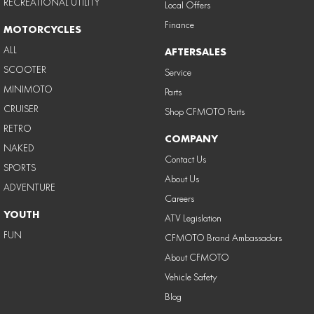
RECREATIONAL UTILITY
Local Offers
Finance
MOTORCYCLES
ALL
AFTERSALES
SCOOTER
Service
MINIMOTO
Parts
CRUISER
Shop CFMOTO Parts
RETRO
COMPANY
NAKED
Contact Us
SPORTS
About Us
ADVENTURE
Careers
YOUTH
ATV Legislation
FUN
CFMOTO Brand Ambassadors
About CFMOTO
Vehicle Safety
Blog