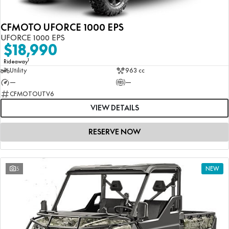
CFMOTO UFORCE 1000 EPS
UFORCE 1000 EPS
$18,990
1
Rideaway
Utility
963 cc
—
—
CFMOTOUTV6
VIEW DETAILS
RESERVE NOW
5
NEW