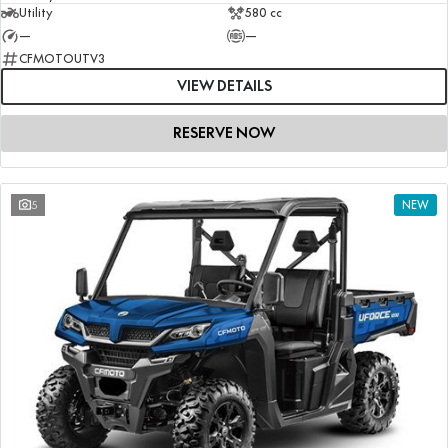
Utility
580 cc
—
—
CFMOTOUTV3
VIEW DETAILS
RESERVE NOW
5
NEW