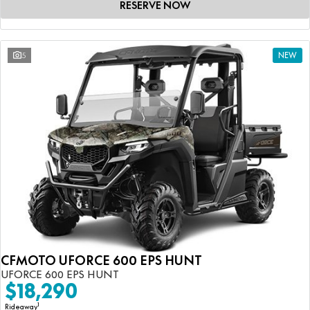
RESERVE NOW
5
NEW
CFMOTO UFORCE 600 EPS HUNT
UFORCE 600 EPS HUNT
$18,290
1
Rideaway