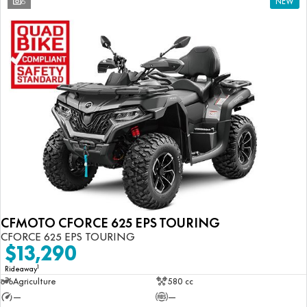
6
NEW
CFMOTO CFORCE 625 EPS TOURING
CFORCE 625 EPS TOURING
$13,290
1
Rideaway
Agriculture
580 cc
—
—