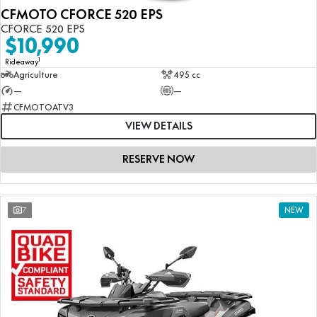
CFMOTO CFORCE 520 EPS
CFORCE 520 EPS
$10,990
1
Rideaway
Agriculture
495 cc
—
—
CFMOTOATV3
VIEW DETAILS
RESERVE NOW
7
NEW