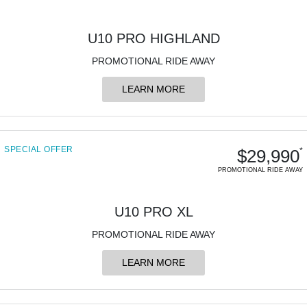
U10 PRO HIGHLAND
PROMOTIONAL RIDE AWAY
LEARN MORE
SPECIAL OFFER
$29,990
*
PROMOTIONAL RIDE AWAY
U10 PRO XL
PROMOTIONAL RIDE AWAY
LEARN MORE