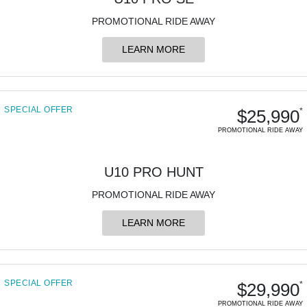
750SR S ABS
800MT-X
800MT-X LS
800NK SPORT
800NK ADVANCED
PROMOTIONAL RIDE AWAY
CFX-2E
CFX-5E
800MT EXPLORE
800MT ES
800MT-X
800MT-X LS
LEARN MORE
CFORCE 110SE
CFORCE EV110
1000MT-X
1000MT-X-LS
800MT EXPLORE
800MT ES
SPECIAL OFFER
1000MT-X
1000MT-X-LS
$25,990
*
PROMOTIONAL RIDE AWAY
U10 PRO HUNT
PROMOTIONAL RIDE AWAY
LEARN MORE
SPECIAL OFFER
$29,990
*
PROMOTIONAL RIDE AWAY