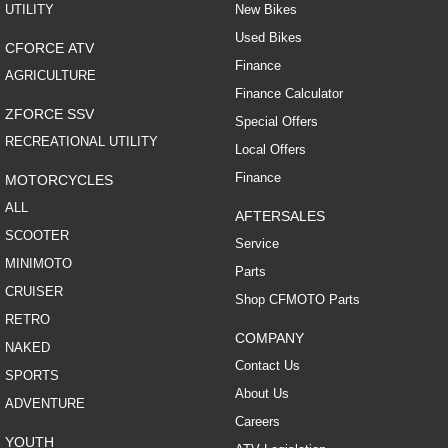
UTILITY
New Bikes
Used Bikes
CFORCE ATV
Finance
AGRICULTURE
Finance Calculator
ZFORCE SSV
Special Offers
RECREATIONAL UTILITY
Local Offers
Finance
MOTORCYCLES
ALL
AFTERSALES
SCOOTER
Service
MINIMOTO
Parts
CRUISER
Shop CFMOTO Parts
RETRO
COMPANY
NAKED
Contact Us
SPORTS
About Us
ADVENTURE
Careers
YOUTH