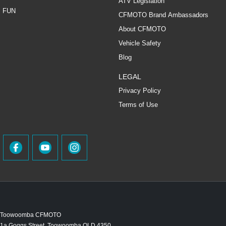
ATV Legislation
FUN
CFMOTO Brand Ambassadors
About CFMOTO
Vehicle Safety
Blog
LEGAL
Privacy Policy
Terms of Use
Toowoomba CFMOTO
1a Goggs Street
,
Toowoomba
QLD
4350