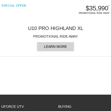
SPECIAL OFFER
$35,990
*
PROMOTIONAL RIDE AWAY
U10 PRO HIGHLAND XL
PROMOTIONAL RIDE AWAY
LEARN MORE
UFORCE UTV
BUYING